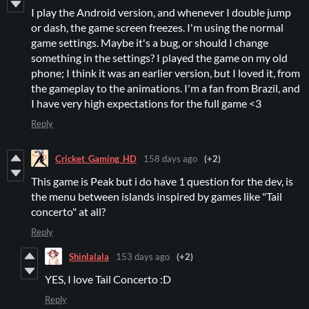
I play the Android version, and whenever I double jump
or dash, the game screen freezes. I'm using the normal
game settings. Maybe it's a bug, or should I change
something in the settings? I played the game on my old
phone; I think it was an earlier version, but I loved it, from
the gameplay to the animations. I'm a fan from Brazil, and
I have very high expectations for the full game <3
Reply
Cricket_Gaming_HD
158 days ago
(+2)
This game is Peak but i do have 1 question for the dev, is
the menu between islands inspired by games like "Tail
concerto" at all?
Reply
Shinlalala
153 days ago
(+2)
YES, I love Tail Concerto :D
Reply