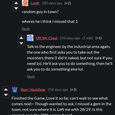
Lun4r
280 days ago
(+2)
random guy in town?
wheres he i think i missed that 1
Reply
Off_My_Cloud
250 days ago
(1 edit)
(+1)
Talk to the engineer by the industrial area again,
the one who first asks you to take out the
monsters there (I did it naked, but not sure if you
need to). He'll ask you to do something, then he'll
ask you to do something else lol.
Reply
Shay | HeatZone
298 days ago
(+3)
Finished the Game, Love it so far, can't wait to see what
comes next~ Though wanted to ask, I missed a gem in the
town, not sure where it is. Left me with 28/29. Is this
normal, or is the 29th somewhere?