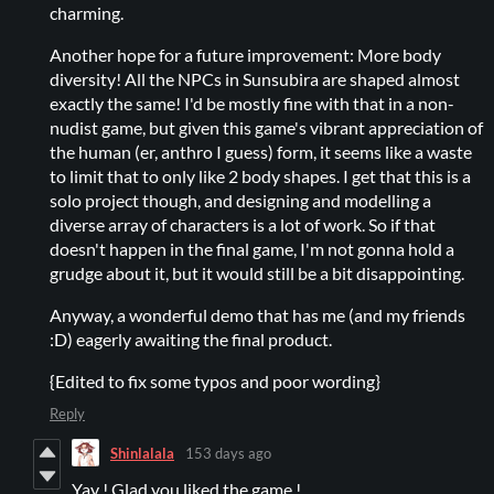
charming.
Another hope for a future improvement: More body
diversity! All the NPCs in Sunsubira are shaped almost
exactly the same! I'd be mostly fine with that in a non-
nudist game, but given this game's vibrant appreciation of
the human (er, anthro I guess) form, it seems like a waste
to limit that to only like 2 body shapes. I get that this is a
solo project though, and designing and modelling a
diverse array of characters is a lot of work. So if that
doesn't happen in the final game, I'm not gonna hold a
grudge about it, but it would still be a bit disappointing.
Anyway, a wonderful demo that has me (and my friends
:D) eagerly awaiting the final product.
{Edited to fix some typos and poor wording}
Reply
Shinlalala
153 days ago
Yay ! Glad you liked the game !