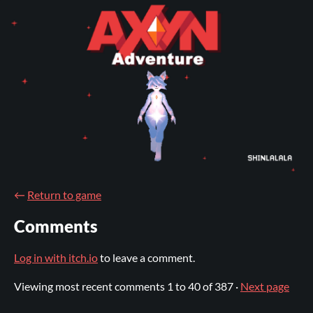
←
Return to game
Comments
Log in with itch.io
to leave a comment.
Viewing most recent comments
1
to
40
of 387
·
Next page