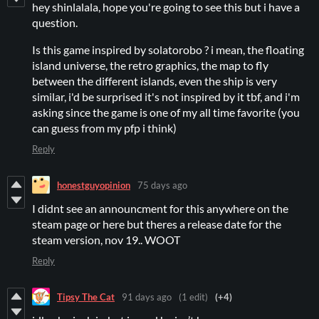
hey shinlalala, hope you're going to see this but i have a
question.
Is this game inspired by solatorobo ? i mean, the floating
island universe, the retro graphics, the map to fly
between the different islands, even the ship is very
similar, i'd be surprised it's not inspired by it tbf, and i'm
asking since the game is one of my all time favorite (you
can guess from my pfp i think)
Reply
honestguyopinion
75 days ago
I didnt see an announcment for this anywhere on the
steam page or here but theres a release date for the
steam version, nov 19.. WOOT
Reply
Tipsy The Cat
91 days ago
(1 edit)
(+4)