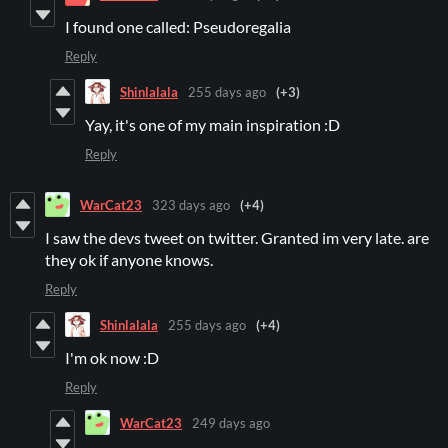
I found one called: Pseudoregalia
Reply
Shinlalala
255 days ago
(+3)
Yay, it's one of my main inspiration :D
Reply
WarCat23
323 days ago
(+4)
I saw the devs tweet on twitter. Granted im very late. are
they ok if anyone knows.
Reply
Shinlalala
255 days ago
(+4)
I'm ok now :D
Reply
WarCat23
249 days ago