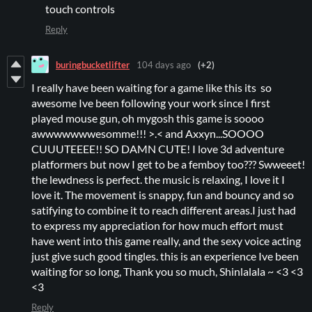
touch controls
Reply
buringbucketlifter
104 days ago
(+2)
I really have been waiting for a game like this its so
awesome Ive been following your work since I first
played mouse gun, oh mygosh this game is soooo
awwwwwwwesomme!!! >.< and Axxyn...SOOOO
CUUUTEEEE!! SO DAMN CUTE! I love 3d adventure
platformers but now I get to be a femboy too??? Swweeet!
the lewdness is perfect. the music is relaxing, I love it I
love it. The movement is snappy, fun and bouncy and so
satifying to combine it to reach different areas.I just had
to express my appreciation for how much effort must
have went into this game really, and the sexy voice acting
just give such good tingles. this is an experience Ive been
waiting for so long, Thank you so much, Shinlalala ~ <3 <3
<3
Reply