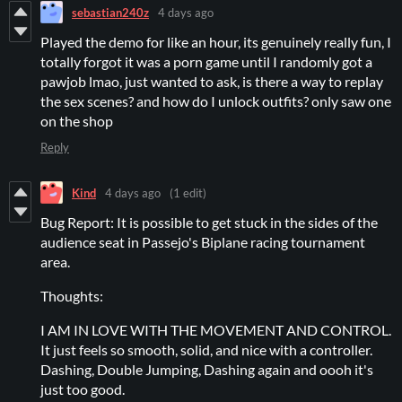
sebastian240z
4 days ago
Played the demo for like an hour, its genuinely really fun, I
totally forgot it was a porn game until I randomly got a
pawjob lmao, just wanted to ask, is there a way to replay
the sex scenes? and how do I unlock outfits? only saw one
on the shop
Reply
Kind
4 days ago
(1 edit)
Bug Report: It is possible to get stuck in the sides of the
audience seat in Passejo's Biplane racing tournament
area.
Thoughts:
I AM IN LOVE WITH THE MOVEMENT AND CONTROL.
It just feels so smooth, solid, and nice with a controller.
Dashing, Double Jumping, Dashing again and oooh it's
just too good.