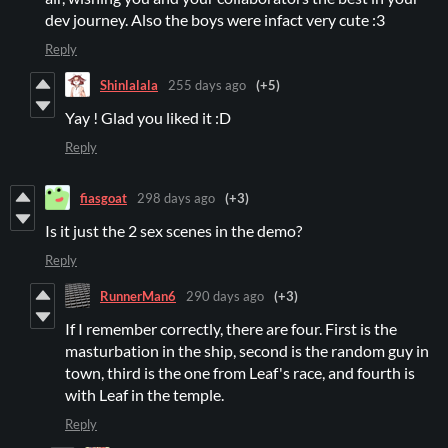
dev journey. Also the boys were infact very cute :3
Reply
Shinlalala
255 days ago
(+5)
Yay ! Glad you liked it :D
Reply
fiasgoat
298 days ago
(+3)
Is it just the 2 sex scenes in the demo?
Reply
RunnerMan6
290 days ago
(+3)
If I remember correctly, there are four. First is the
masturbation in the ship, second is the random guy in
town, third is the one from Leaf's race, and fourth is
with Leaf in the temple.
Reply