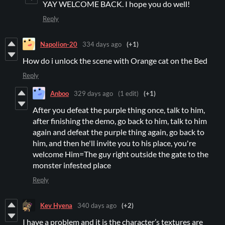
YAY WELCOME BACK. I hope you do well!
Reply
Napolion-20
334 days ago
(+1)
How do i unlock the scene with Orange cat on the Bed
Reply
Anboo
329 days ago
(1 edit)
(+1)
After you defeat the purple thing once, talk to him,
after finishing the demo, go back to him, talk to him
again and defeat the purple thing again, go back to
him, and then he'll invite you to his place, you're
welcome Him=The guy right outside the gate to the
monster infested place
Reply
Kev Hyena
340 days ago
(+2)
I have a problem and it is the character’s textures are