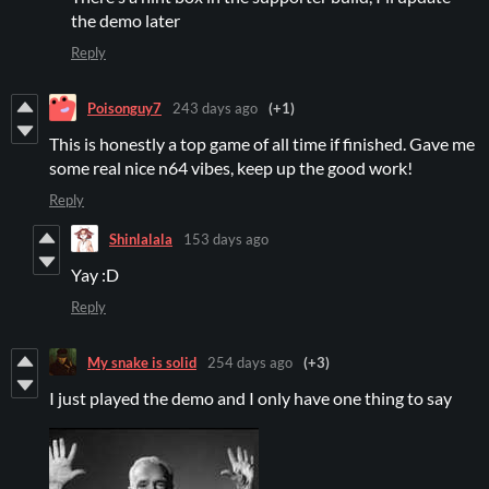
the demo later
Reply
Poisonguy7
243 days ago
(+1)
This is honestly a top game of all time if finished. Gave me
some real nice n64 vibes, keep up the good work!
Reply
Shinlalala
153 days ago
Yay :D
Reply
My snake is solid
254 days ago
(+3)
I just played the demo and I only have one thing to say