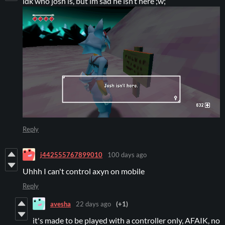
idk who josh is, but im sad he isn’t here ;w;
Reply
j442555767899010
100 days ago
Uhhh I can't control axyn on mobile
Reply
avesha
22 days ago
(+1)
it's made to be played with a controller only, AFAIK, no