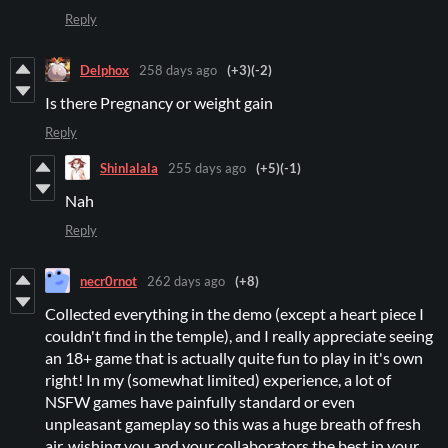
Reply
Delphox
258 days ago
(+3)
(-2)
Is there Pregnancy or weight gain
Reply
Shinlalala
255 days ago
(+5)
(-1)
Nah
Reply
necr0rnot
262 days ago
(+8)
Collected everything in the demo (except a heart piece I
couldn't find in the temple), and I really appreciate seeing
an 18+ game that is actually quite fun to play in it's own
right! In my (somewhat limited) experience, a lot of
NSFW games have painfully standard or even
unpleasant gameplay so this was a huge breath of fresh
air, wishing you and your collaborators the best in your