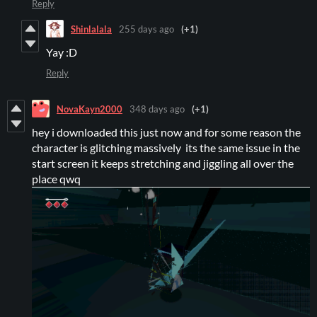
Reply
Shinlalala
255 days ago
(+1)
Yay :D
Reply
NovaKayn2000
348 days ago
(+1)
hey i downloaded this just now and for some reason the
character is glitching massively its the same issue in the
start screen it keeps stretching and jiggling all over the
place qwq