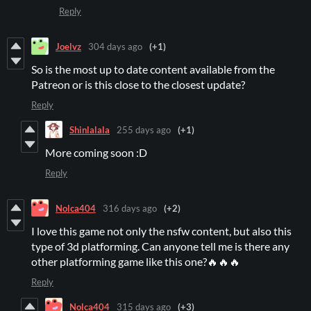
Reply
Joelvz
304 days ago
(+1)
So is the most up to date content available from the
Patreon or is this close to the closest update?
Reply
Shinlalala
255 days ago
(+1)
More coming soon :D
Reply
Nolca404
316 days ago
(+2)
I love this game not only the nsfw content, but also this
type of 3d platforming. Can anyone tell me is there any
other platforming game like this one?🔥🔥🔥
Reply
Nolca404
315 days ago
(+3)