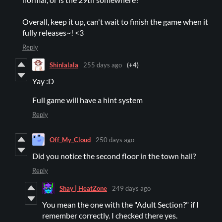
Overall, keep it up, can't wait to finish the game when it
fully releases~! <3
Reply
Shinlalala
255 days ago
(+4)
Yay :D
Full game will have a hint system
Reply
Off_My_Cloud
250 days ago
Did you notice the second floor in the town hall?
Reply
Shay | HeatZone
249 days ago
You mean the one with the "Adult Section?" if I
remember correctly. I checked there yes.