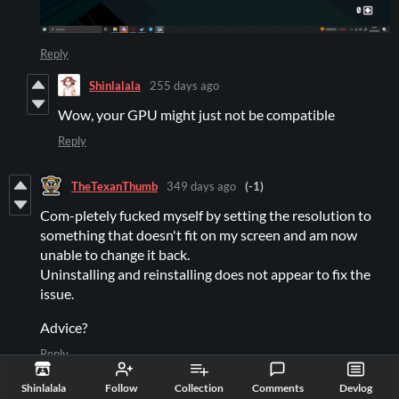
Reply
Shinlalala
255 days ago
Wow, your GPU might just not be compatible
Reply
TheTexanThumb
349 days ago
(-1)
Com-pletely fucked myself by setting the resolution to
something that doesn't fit on my screen and am now
unable to change it back.
Uninstalling and reinstalling does not appear to fix the
issue.
Advice?
Reply
McLovinc
347 days ago
(+1)
Shinlalala
Follow
Collection
Comments
Devlog