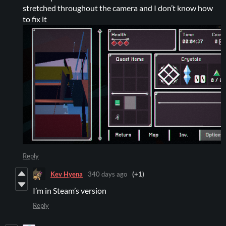
stretched throughout the camera and I don’t know how
to fix it
Reply
Kev Hyena
340 days ago
(+1)
I’m in Steam’s version
Reply