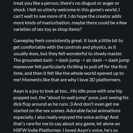
treat you like a person, there's no disgust or anger or
shock. I felt so utterly welcome in this game's world, I
can't wait to see more of it. I do hope the creator adds
more kinds of masturbation, maybe there could be a few
varieties of sex toy as shop items?
Gameplay feels consistently great. It took a little bit to
get comfortable with the controls and physics, as it
usually does, but they felt wonderful to slowly master.
The grounded dash -> dash jump -> air dash -> dash jump
maneuver felt particularly thrilling to pull off for the first
time, and then it felt like the whole world opened up to
me! Moments like that are why I love 3D platformers.
Axyn is a joy to look at too... His idle pose with one hip
popped out, the "about to wall jump" pose, just seeing his
dick flop around as he runs :3 And don't even get me
started on the sex scenes. Adorable facial animations
especially. I also really enjoyed the voice acting! And
that's rare for me to say about any game, let alone an
NSFW Indie Platformer. I loved Axyn's voice, he's so