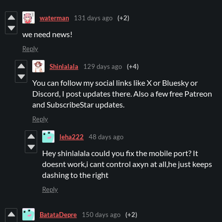
waterman
131 days ago
(+2)
we need news!
Reply
Shinlalala
129 days ago
(+4)
You can follow my social links like X or Bluesky or
Discord, I post updates there. Also a few free Patreon
and SubscribeStar updates.
Reply
leha222
48 days ago
Hey shinlalala could you fix the mobile port? It
doesnt work,i cant control axyn at all,he just keeps
dashing to the right
Reply
BatataDepre
150 days ago
(+2)