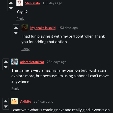
Shinlalala
153 days ago
Yay :D
Reply
My snake is solid
153 days ago
I had fun playing it with my ps4 controller, Thank
you for adding that option
Reply
adorabletankcat
254 days ago
This game is very amazing in my opinion but i wish i can
explore more, but because i'm using a phone i can't move
anywhere.
Reply
Akibite
254 days ago
i cant wait what is coming next and really glad it works on