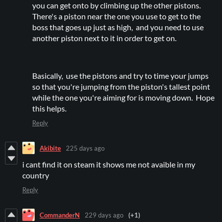
you can get onto by climbing up the other pistons.
There's a piston near the one you use to get to the
boss that goes up just as high, and you need to use
another piston next to it in order to get on.
Basically, use the pistons and try to time your jumps
so that you're jumping from the piston's tallest point
while the one you're aiming for is moving down. Hope
this helps.
Reply
Akibite
225 days ago
i cant find it on steam it shows me not avaible in my
country
Reply
CommanderN
229 days ago
(+1)