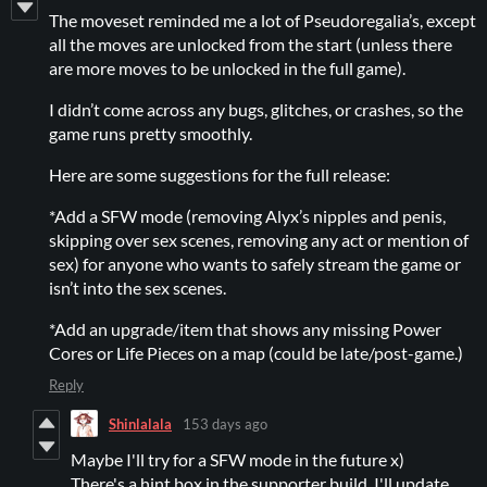
The moveset reminded me a lot of Pseudoregalia’s, except
all the moves are unlocked from the start (unless there
are more moves to be unlocked in the full game).
I didn’t come across any bugs, glitches, or crashes, so the
game runs pretty smoothly.
Here are some suggestions for the full release:
*Add a SFW mode (removing Alyx’s nipples and penis,
skipping over sex scenes, removing any act or mention of
sex) for anyone who wants to safely stream the game or
isn’t into the sex scenes.
*Add an upgrade/item that shows any missing Power
Cores or Life Pieces on a map (could be late/post-game.)
Reply
Shinlalala
153 days ago
Maybe I'll try for a SFW mode in the future x)
There's a hint box in the supporter build, I'll update