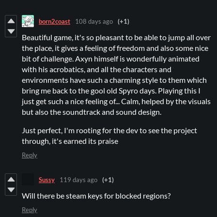
born2coast
108 days ago
(+1)
Beautiful game, it's so pleasant to be able to jump all over
the place, it gives a feeling of freedom and also some nice
bit of challenge. Axyn himself is wonderfully animated
with his acrobatics, and all the characters and
environments have such a charming style to them which
bring me back to the gool old Spyro days. Playing this I
just get such a nice feeling of... Calm, helped by the visuals
but also the soundtrack and sound design.
Just perfect, I'm rooting for the dev to see the project
through, it's earned its praise
Reply
Sussy
119 days ago
(+1)
Will there be steam keys for blocked regions?
Reply