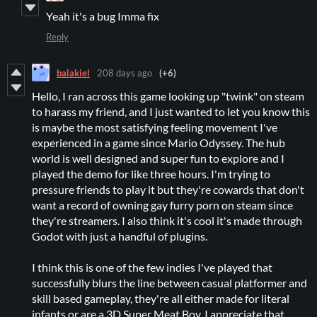
Yeah it's a bug Imma fix
Reply
balakiel
208 days ago
(+6)
Hello, I ran across this game looking up "twink" on steam
to harass my friend, and I just wanted to let you know this
is maybe the most satisfying feeling movement I've
experienced in a game since Mario Odyssey. The hub
world is well designed and super fun to explore and I
played the demo for like three hours. I'm trying to
pressure friends to play it but they're cowards that don't
want a record of owning gay furry porn on steam since
they're streamers. I also think it's cool it's made through
Godot with just a handful of plugins.
I think this is one of the few indies I've played that
successfully blurs the line between casual platformer and
skill based gameplay, they're all either made for literal
infants or are a 3D Super Meat Boy, I appreciate that.