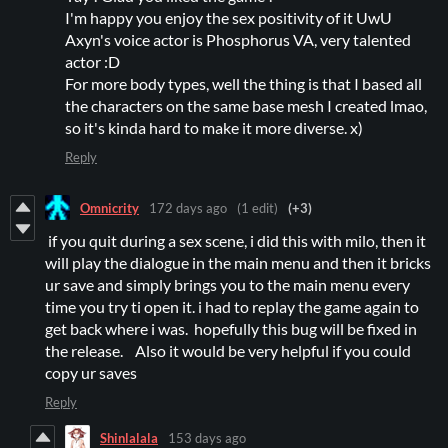
I'm happy you enjoy the sex positivity of it UwU
Axyn's voice actor is Phosphorus VA, very talented
actor :D
For more body types, well the thing is that I based all
the characters on the same base mesh I created lmao,
so it's kinda hard to make it more diverse. x)
Reply
Omnicrity
172 days ago
(1 edit)
(+3)
if you quit during a sex scene, i did this with milo, then it
will play the dialogue in the main menu and then it bricks
ur save and simply brings you to the main menu every
time you try ti open it. i had to replay the game again to
get back where i was. hopefully this bug will be fixed in
the release. Also it would be very helpful if you could
copy ur saves
Reply
Shinlalala
153 days ago