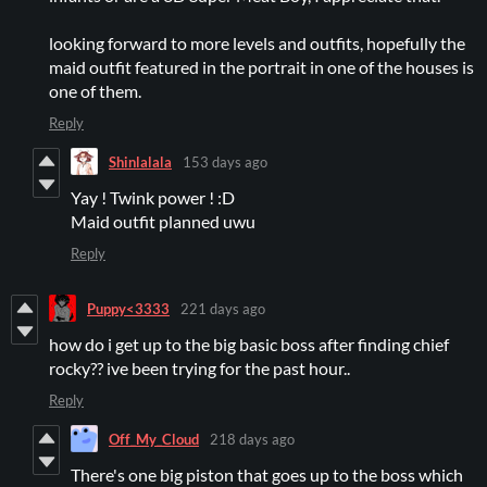
looking forward to more levels and outfits, hopefully the
maid outfit featured in the portrait in one of the houses is
one of them.
Reply
Shinlalala
153 days ago
Yay ! Twink power ! :D
Maid outfit planned uwu
Reply
Puppy<3333
221 days ago
how do i get up to the big basic boss after finding chief
rocky?? ive been trying for the past hour..
Reply
Off_My_Cloud
218 days ago
There's one big piston that goes up to the boss which