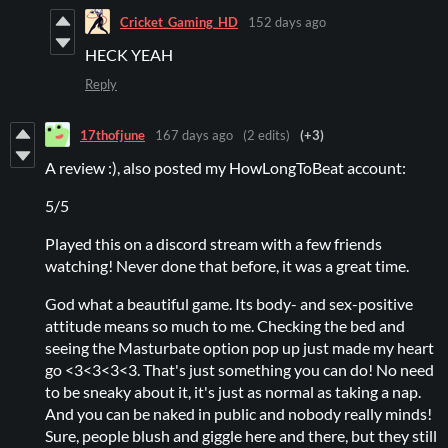
Cricket_Gaming_HD
152 days ago
HECK YEAH
Reply
17thofjune
167 days ago
(2 edits)
(+3)
A review :), also posted my HowLongToBeat account:
5/5
Played this on a discord stream with a few friends
watching! Never done that before, it was a great time.
God what a beautiful game. Its body- and sex-positive
attitude means so much to me. Checking the bed and
seeing the Masturbate option pop up just made my heart
go <3<3<3<3. That's just something you can do! No need
to be sneaky about it, it's just as normal as taking a nap.
And you can be naked in public and nobody really minds!
Sure, people blush and giggle here and there, but they still