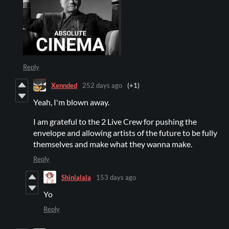
Reply
Xennded
252 days ago
(+1)
Yeah, I'm blown away.
I am grateful to the 2 Live Crew for pushing the
envelope and allowing artists of the future to be fully
themselves and make what they wanna make.
Reply
Shinlalala
153 days ago
Yo
Reply