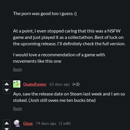
The porn was good too i guess /j
At a point, I even stopped caring that this was a NSFW
game and just played it as a collectathon. Best of luck on
the upcoming release, I'll definitely check the full version.
I would love a recommendation of a game with
movements like this one
Reply
QuakeRanger
62 days ago
(+2)
Ayo, saw the release date on Steam last week and I am so
stoked. (Josh still owes me ten bucks btw)
Reply
Gloze
74 days ago
(1 edit)