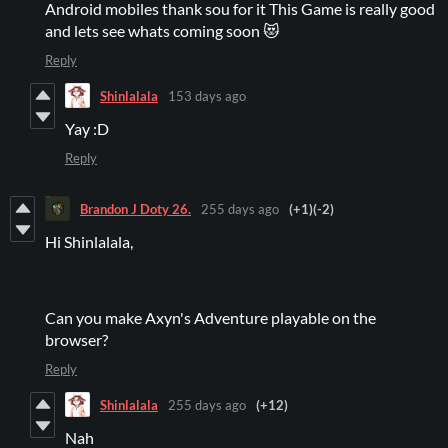
Android mobiles thank sou for it This Game is really good
and lets see whats coming soon 😻
Reply
Shinlalala
153 days ago
Yay :D
Reply
Brandon J Doty 26.
255 days ago
(+1)
(-2)
Hi Shinlalala,
Can you make Axyn's Adventure playable on the
browser?
Reply
Shinlalala
255 days ago
(+12)
Nah