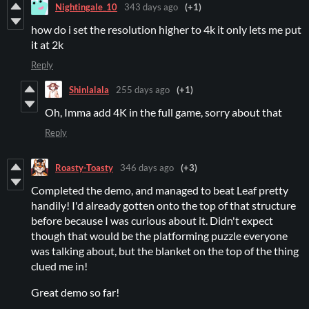
Nightingale_10
343 days ago
(+1)
how do i set the resolution higher to 4k it only lets me put
it at 2k
Reply
Shinlalala
255 days ago
(+1)
Oh, Imma add 4K in the full game, sorry about that
Reply
Roasty-Toasty
346 days ago
(+3)
Completed the demo, and managed to beat Leaf pretty
handily! I'd already gotten onto the top of that structure
before because I was curious about it. Didn't expect
though that would be the platforming puzzle everyone
was talking about, but the blanket on the top of the thing
clued me in!
Great demo so far!