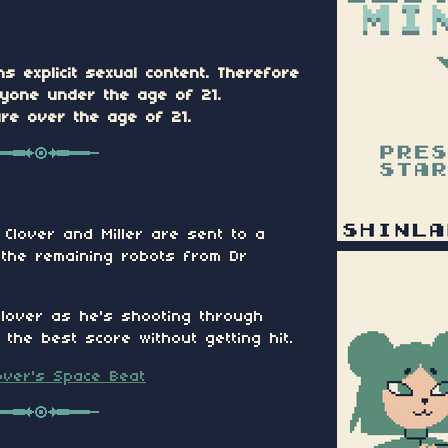
ns explicit sexual content. Therefore
nyone under the age of 21.
are over the age of 21.
 Clover and Miller are sent to a
f the remaining robots from Dr
Clover as he's shooting through
the best score without getting hit.
over's Space Beat