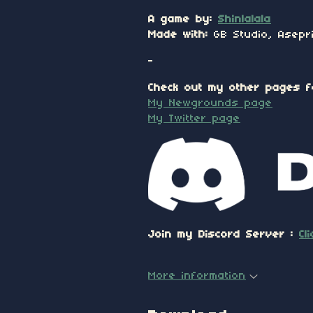
A game by:
Shinlalala
Made with:
GB Studio, Asepri
-
Check out my other pages f
My Newgrounds page
My Twitter page
Join my Discord Server :
Cl
More information