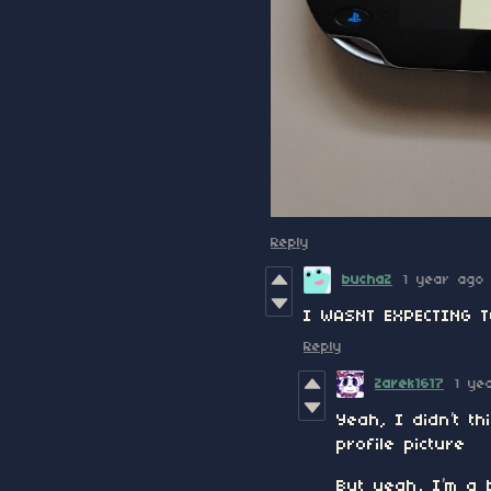
Reply
buchaZ
1 year ago
I WASNT EXPECTING 
Reply
Zarek1617
1 ye
Yeah, I didn’t t
profile picture
But yeah, I’m a 