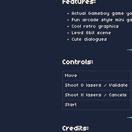
Features:
Actual Gameboy game yo
Fun arcade style mini g
Cool retro graphics
Lewd 8bit scene
Cute dialogues
Controls:
Move
Shoot O lasers / Validate
Shoot X lasers / Cancels
Start
Credits: