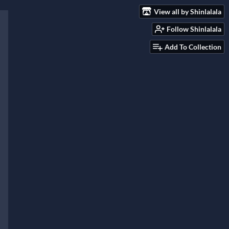
View all by Shinlalala
Follow Shinlalala
Add To Collection