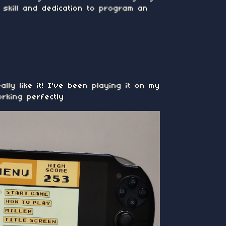
skill and dedication to program an
ally like it! I've been playing it on my
orking perfectly