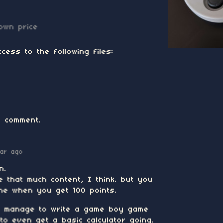
own price
cess to the following files:
 comment.
ear ago
n.
 that much content, I think. but you
cene when you get 100 points.
 to manage to write a game boy game
e to even get a basic calculator going.