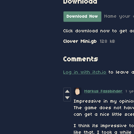
Download
Name your 
Download Now
Click download now to get ac
Clover Mini.gb
128 kB
Comments
Log in with itch.io
to leave a
Markus Fassbinder
1 y
Impressive in my opinio
The game does not have
can get a nice little s
I think its impressive
like that. I took a whil