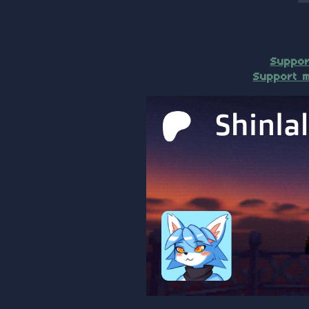
Suppor
Support m