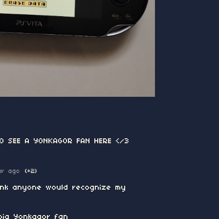
TO SEE A YONKAGOR FAN HERE </3
ar ago
(+2)
hink anyone would recognize my
big Yonkagor fan