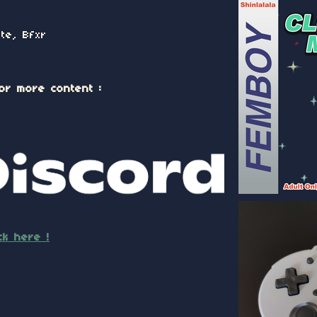
te, Bfxr
or more content :
ick here !