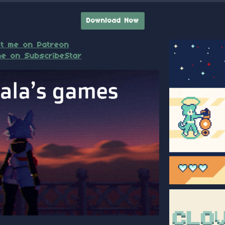
Download Now
t me on Patreon
e on SubscribeStar