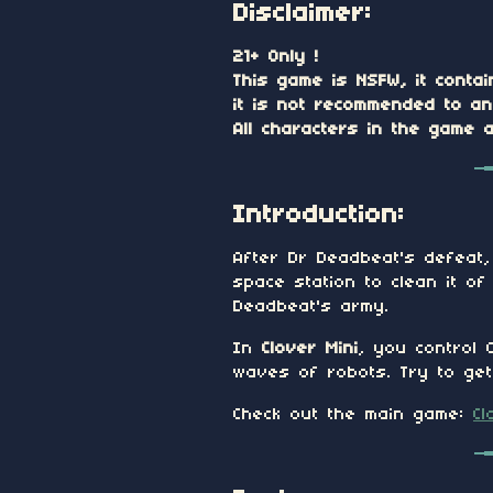
Disclaimer:
21+ Only !
This game is NSFW, it contai
it is not recommended to a
All characters in the game 
Introduction:
After Dr Deadbeat's defeat,
space station to clean it o
Deadbeat's army.
In
Clover Mini
, you control 
waves of robots. Try to get 
Check out the main game:
Cl