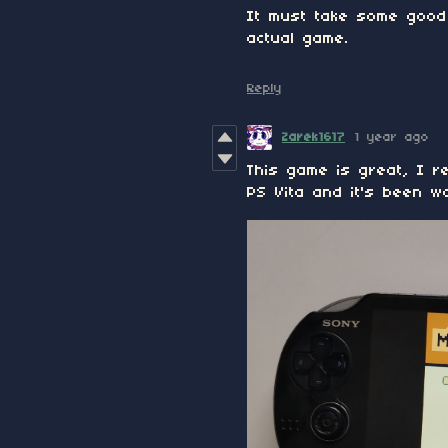
It must take some good 
actual game.
Reply
Zarek1617
1 year ago
This game is great, I re
PS Vita and it's been w