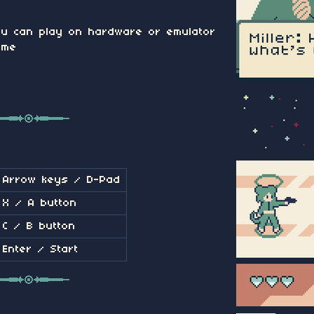
u can play on hardware or emulator
ame
Arrow keys / D-Pad
X / A button
C / B button
Enter / Start