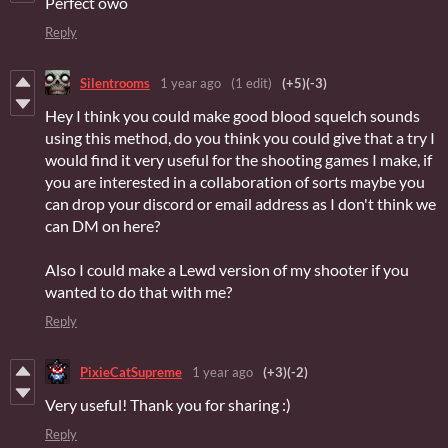
Perfect owo
Reply
Silentrooms
1 year ago
(1 edit)
(+5)
(-3)
Hey I think you could make good blood squelch sounds
using this method, do you think you could give that a try I
would find it very useful for the shooting games I make, if
you are interested in a collaboration of sorts maybe you
can drop your discord or email address as I don't think we
can DM on here?
Also I could make a Lewd version of my shooter if you
wanted to do that with me?
Reply
PixieCatSupreme
1 year ago
(+3)
(-2)
Very useful! Thank you for sharing :)
Reply