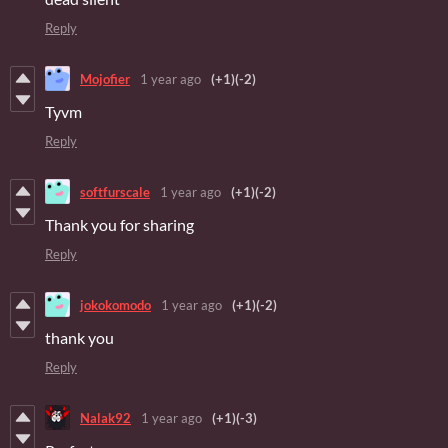
Reply
Mojofier
1 year ago
(+1)
(-2)
Tyvm
Reply
softfurscale
1 year ago
(+1)
(-2)
Thank you for sharing
Reply
jokokomodo
1 year ago
(+1)
(-2)
thank you
Reply
Nalak92
1 year ago
(+1)
(-3)