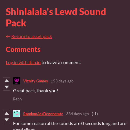
Shinlalala's Lewd Sound
Pack
←
Return to asset pack
Comments
Log in with itch.io
to leave a comment.
Viznity Games
153 days ago
Great pack, thank you!
Reply
RandomAssDegenerate
334 days ago
(-1)
For some reason al the sounds are 0 seconds long and are
dead silent