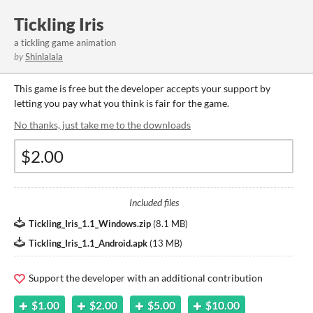
Tickling Iris
a tickling game animation
by
Shinlalala
This game is free but the developer accepts your support by
letting you pay what you think is fair for the game.
No thanks, just take me to the downloads
Included files
Tickling_Iris_1.1_Windows.zip
(
8.1 MB
)
Tickling_Iris_1.1_Android.apk
(
13 MB
)
Support the developer with an additional contribution
$1.00
$2.00
$5.00
$10.00