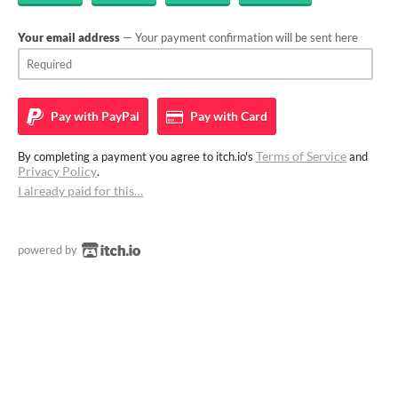
Your email address
— Your payment confirmation will be sent here
Pay with
PayPal
Pay with
Card
Terms of Service
By completing a payment you agree to itch.io's
and
Privacy Policy
.
I already paid for this…
powered by