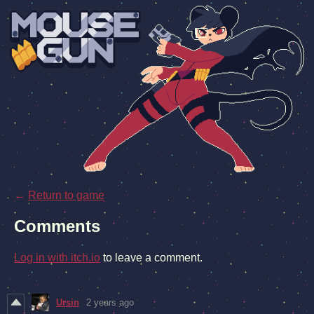
←
Return to game
Comments
Log in with itch.io
to leave a comment.
Ursin
2 years ago