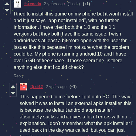
faxeneda
2 years ago
(1 edit)
(+1)
I tried to install this game on my phone but it wont install
and it just says "app not installed", with no further
information. I have tried both the 1.0 and the 1.1
versions but they both have the same issue. I wish
android was at least a bit more open with the user for
issues like this because I'm not sure what the problem
could be. My phone is running android 10 and I have
over 5 GB of free space. If those seem fine, is there
anything else that I could check?
Reply
Djx512
2 years ago
(+1)
This happened to me before I got onto PC. The way I
solved it was to install an external apks installer, this
is because the default android app installer
absolutely sucks and it gives a lot of errors with no
explanation. I don't remember what the apk installer I
used back in the day was called, but you can just