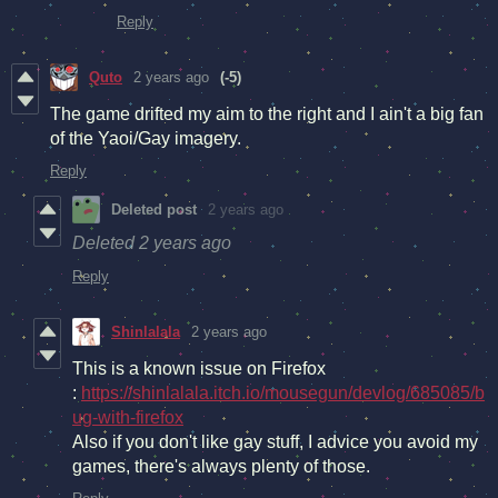
Reply
Quto
2 years ago
(-5)
The game drifted my aim to the right and I ain't a big fan
of the Yaoi/Gay imagery.
Reply
Deleted post
2 years ago
Deleted
2 years ago
Reply
Shinlalala
2 years ago
This is a known issue on Firefox
:
https://shinlalala.itch.io/mousegun/devlog/685085/b
ug-with-firefox
Also if you don't like gay stuff, I advice you avoid my
games, there's always plenty of those.