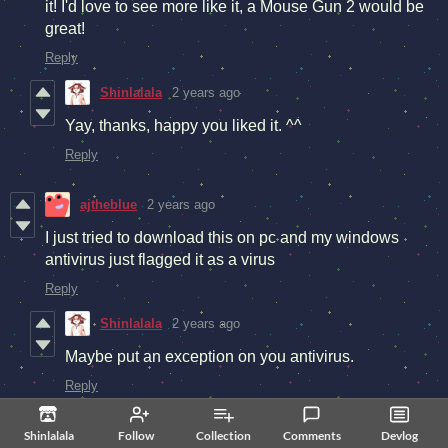
it! I'd love to see more like it, a Mouse Gun 2 would be
great!
Reply
Shinlalala
2 years ago
Yay, thanks, happy you liked it. ^^
Reply
ajtheblue
2 years ago
I just tried to download this on pc and my windows
antivirus just flagged it as a virus
Reply
Shinlalala
2 years ago
Maybe put an exception on you antivirus.
Reply
Shinlalala
Follow
Collection
Comments
Devlog
Shinlalala
2 years ago