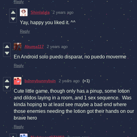
Reply
Shinlalala
2 years ago
Yay, happy you liked it. ^^
Reply
Akuma117
2 years ago
En Android solo puedo disparar, no puedo moverme
Reply
bunnybunnybun
2 years ago
(+1)
Cute little game, though only has a pinup, some lotion
and dildos laying in a room, and 1 sex sequence. Was
kinda hoping to at least see maybe a bad end where
those enemies needing the lotion got their hands on our
brave hero
Reply