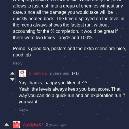
allows to just rush into a group of enemies without any
care, since all the damage you would take will be
quickly healed back. The time displayed on the level in
the menu always shows the fastest run, without
accounting for the % completion. It would be great if
there were two times - any% and 100%.
Porno is good too, posters and the extra scene are nice,
good job
Reply
Shinlalala
2 years ago
(+1)
Yay, thanks, happy you liked it. ^^
Yeah, the levels always keep you best score. That
way you can do a quick run and an exploration run if
you want.
Reply
AirStyles07
2 years ago