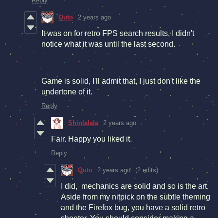
Reply
Quto
2 years ago
It was on for retro FPS search results, I didn't
notice what it was until the last second.
Game is solid, I'll admit that, I just don't like the
undertone of it.
Reply
Shinlalala
2 years ago
Fair. Happy you liked it.
Reply
Quto
2 years ago
(2 edits)
I did, mechanics are solid and so is the art.
Aside from my nitpick on the subtle theming
and the Firefox bug, you have a solid retro