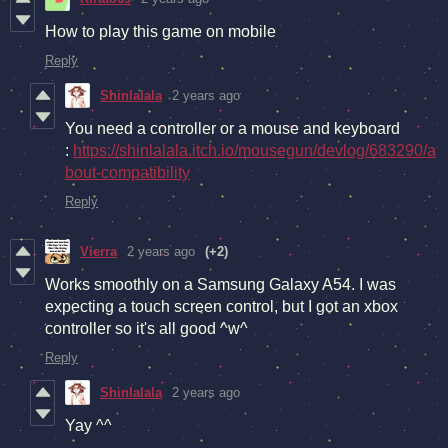
How to play this game on mobile
Reply
Shinlalala
2 years ago
You need a controller or a mouse and keyboard
:
https://shinlalala.itch.io/mousegun/devlog/683290/a
bout-compatibility
Reply
Vierra
2 years ago
(+2)
Works smoothly on a Samsung Galaxy A54. I was
expecting a touch screen control, but I got an xbox
controller so it's all good ^w^
Reply
Shinlalala
2 years ago
Yay ^^