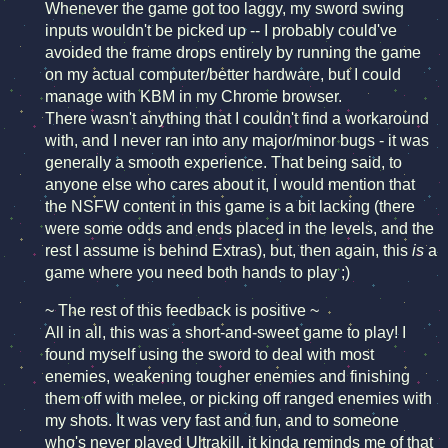
Whenever the game got too laggy, my sword swing
inputs wouldn't be picked up -- I probably could've
avoided the frame drops entirely by running the game
on my actual computer/better hardware, but I could
manage with KBM in my Chrome browser.
There wasn't anything that I couldn't find a workaround
with, and I never ran into any major/minor bugs - it was
generally a smooth experience. That being said, to
anyone else who cares about it, I would mention that
the NSFW content in this game is a bit lacking (there
were some odds and ends placed in the levels, and the
rest I assume is behind Extras), but, then again, this
is
a
game where you need both hands to play ;)
~ The rest of this feedback is positive ~
All in all, this was a short-and-sweet game to play! I
found myself using the sword to deal with most
enemies, weakening tougher enemies and finishing
them off with melee, or picking off ranged enemies with
my shots. It was very fast and fun, and to someone
who's never played Ultrakill, it kinda reminds me of that