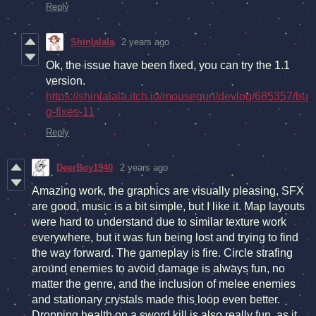
Reply
Shinlalala
2 years ago
Ok, the issue have been fixed, you can try the 1.1
version.
https://shinlalala.itch.io/mousegun/devlog/685357/bu
g-fixes-11
Reply
DeerBoy1940
2 years ago
Amazing work, the graphics are visually pleasing, SFX
are good, music is a bit simple, but I like it. Map layouts
were hard to understand due to similar texture work
everywhere, but it was fun being lost and trying to find
the way forward. The gameplay is fire. Circle strafing
around enemies to avoid damage is always fun, no
matter the genre, and the inclusion of melee enemies
and stationary crystals made this loop even better.
Dropping health on a sword kill is also really fun, as it