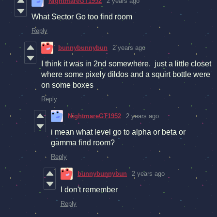
NightmareGT1952
2 years ago
What Sector Go too find room
Reply
bunnybunnybun
2 years ago
I think it was in 2nd somewhere. just a little closet
where some pixely dildos and a squirt bottle were
on some boxes
Reply
NightmareGT1952
2 years ago
i mean what level go to alpha or beta or
gamma find room?
Reply
bunnybunnybun
2 years ago
I don't remember
Reply