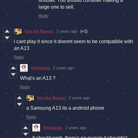
shooter. You should consider making a
large one to sell.
Reply
fyre the flareon
2 years ago
(+1)
i cant play it since it doesnt seem to be compatible with
an A13
Reply
Shinlalala
2 years ago
What's an A13 ?
Reply
fyre the flareon
2 years ago
a Samsung A13 its a android phone
Reply
Shinlalala
2 years ago
It should work, there's no reason it shouldn't.