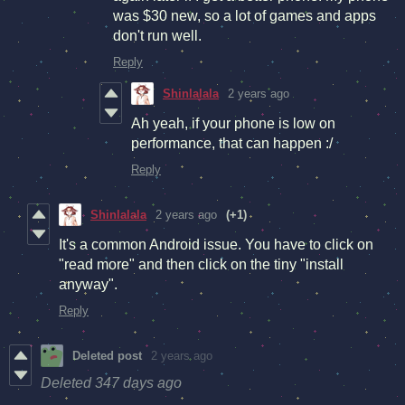
was $30 new, so a lot of games and apps
don't run well.
Reply
Shinlalala
2 years ago
Ah yeah, if your phone is low on
performance, that can happen :/
Reply
Shinlalala
2 years ago
(+1)
It's a common Android issue. You have to click on
"read more" and then click on the tiny "install
anyway".
Reply
Deleted post
2 years ago
Deleted
347 days ago