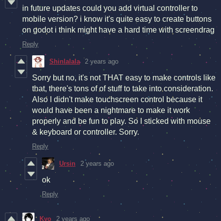
in future updates could you add virtual controller to
mobile version? i know it's quite easy to create buttons
on godot i think might have a hard time with screendrag
Reply
Shinlalala
2 years ago
Sorry but no, it's not THAT easy to make controls like
that, there's tons of of stuff to take into consideration.
Also I didn't make touchscreen control because it
would have been a nightmare to make it work
properly and be fun to play. So I sticked with mouse
& keyboard or controller. Sorry.
Reply
Ursin
2 years ago
ok
Reply
Kyo
2 years ago