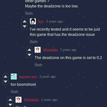
other games ?
Maybe the deadzone is too low.
Reply
Kyo
2 years ago
I've recently tested and it seems to be just
this game that has the deadzone issue
Reply
Shinlalala
2 years ago
The deadzone on this game is set to 0.2
Reply
boomer guy
2 years ago
fun boomshoot
Reply
Shinlalala
2 years ago