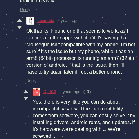
look it up easily.
Reply
faxeneda
2 years ago
Ok thanks. I found one that seems to work, as I
can install other apps with it but it's saying that
Mousegun isn't compatible with my phone. I'm not
sure if it's the issue but my phone, while it has an
arm8 (64bit) processor, is running an arm7 (32bit)
version of android. If that is the issue, then I'll
have to try again later if I get a better phone.
Reply
Djx512
2 years ago
(+1)
Yes, there is very little you can do about
incompatibility sadly. If the incompatibility
comes from software, you can easily solve it by
installing drivers, android roms, and updates. If
it's hardware we're dealing with.... We're
screwed...