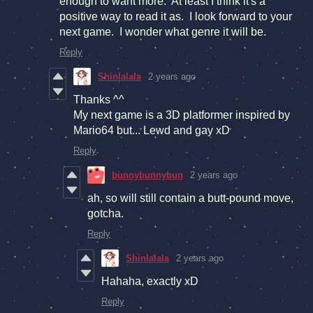
enough to want more. At least I think it's a
positive way to read it as. I look forward to your
next game. I wonder what genre it will be.
Reply
Shinlalala
2 years ago
Thanks ^^
My next game is a 3D platformer inspired by
Mario64 but... Lewd and gay xD
Reply
bunnybunnybun
2 years ago
ah, so will still contain a butt-pound move,
gotcha.
Reply
Shinlalala
2 years ago
Hahaha, exactly xD
Reply