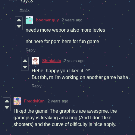
Yay :3
Reply
boomer guy
2 years ago
needs more wepons also more levles
not here for porn here for fun game
Reply
Shinlalala
2 years ago
Hehe, happy you liked it. ^^
But tbh, rn I'm working on another game haha
Reply
FreddyKun
2 years ago
I liked the game! The graphics are awesome, the
gameplay is freaking amazing (And I don't like
shooters) and the curve of difficulty is nice apply.