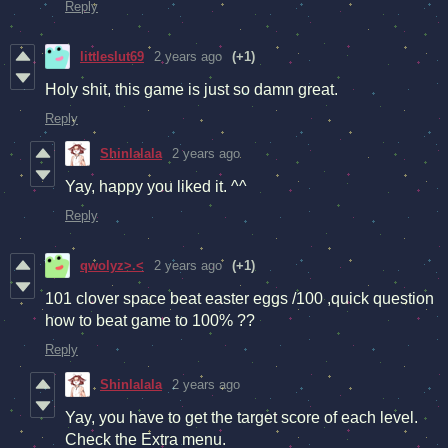
Reply
littleslut69
2 years ago
(+1)
Holy shit, this game is just so damn great.
Reply
Shinlalala
2 years ago
Yay, happy you liked it. ^^
Reply
qwolyz>.<
2 years ago
(+1)
101 clover space beat easter eggs /100 ,quick question
how to beat game to 100% ??
Reply
Shinlalala
2 years ago
Yay, you have to get the target score of each level.
Check the Extra menu.