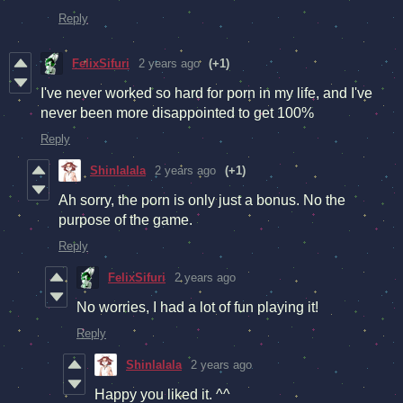
Reply
FelixSifuri
2 years ago
(+1)
I've never worked so hard for porn in my life, and I've
never been more disappointed to get 100%
Reply
Shinlalala
2 years ago
(+1)
Ah sorry, the porn is only just a bonus. No the
purpose of the game.
Reply
FelixSifuri
2 years ago
No worries, I had a lot of fun playing it!
Reply
Shinlalala
2 years ago
Happy you liked it. ^^