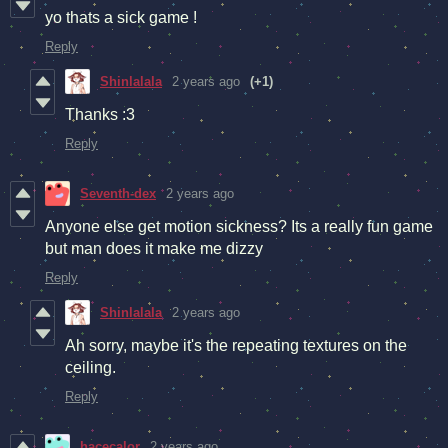
yo thats a sick game !
Reply
Shinlalala
2 years ago
(+1)
Thanks :3
Reply
Seventh-dex
2 years ago
Anyone else get motion sickness? Its a really fun game
but man does it make me dizzy
Reply
Shinlalala
2 years ago
Ah sorry, maybe it's the repeating textures on the
ceiling.
Reply
hacecalor
2 years ago