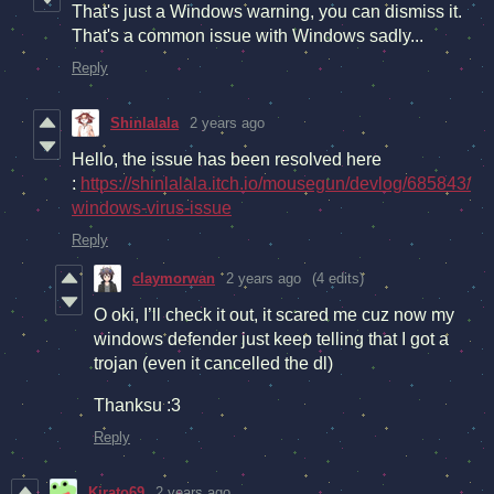
That's just a Windows warning, you can dismiss it.
That's a common issue with Windows sadly...
Reply
Shinlalala
2 years ago
Hello, the issue has been resolved here
:
https://shinlalala.itch.io/mousegun/devlog/685843/
windows-virus-issue
Reply
claymorwan
2 years ago
(4 edits)
O oki, I’ll check it out, it scared me cuz now my
windows defender just keep telling that I got a
trojan (even it cancelled the dl)
Thanksu :3
Reply
Kirato69
2 years ago