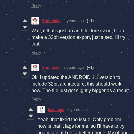
Reply
Shinlalala
2 years ago
(+1)
Wait, if that's just an architecture issue, I can
make a 32bit version export, just a sec, I'll try
that.
Reply
Shinlalala
2 years ago
(+1)
Ok, I updated the ANDROID 1.1 version to
include 32bit architecture, this should work
now. The file just got slightly bigger as a result.
Reply
faxeneda
2 years ago
Yeah, that fixed the issue. Only problem
now is that it lags for me, so I'll have to try
again later if I get a better phone. My phone