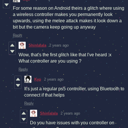
For some reason on Android theirs a glitch where using
a wireless controller makes you permanently look
upwards, using the melee attack makes it look down a
bit but the camera keep going up anyway
Reply
Shinlalala
2 years ago
Wow, that's the first glitch like that I've heard :x
What controller are you using ?
Reply
Kyo
2 years ago
It's just a regular ps5 controller, using Bluetooth to
connect if that helps
Reply
Shinlalala
2 years ago
Do you have issues with you controller on