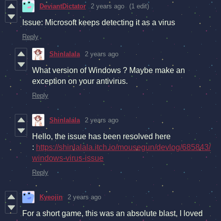
DeviantDictator
2 years ago
(1 edit)
Issue: Microsoft keeps detecting it as a virus
Reply
Shinlalala
2 years ago
What version of Windows ? Maybe make an
exception on your antivirus.
Reply
Shinlalala
2 years ago
Hello, the issue has been resolved here
:
https://shinlalala.itch.io/mousegun/devlog/685843/
windows-virus-issue
Reply
Kyeojin
2 years ago
For a short game, this was an absolute blast, I loved