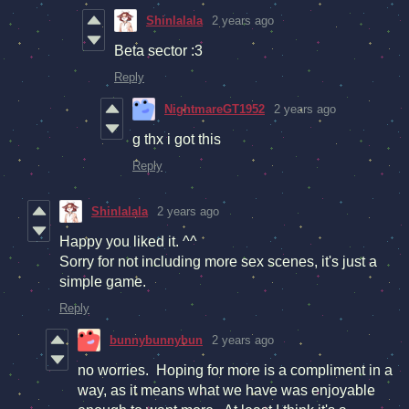
Shinlalala
2 years ago
Beta sector :3
Reply
NightmareGT1952
2 years ago
g thx i got this
Reply
Shinlalala
2 years ago
Happy you liked it. ^^
Sorry for not including more sex scenes, it's just a
simple game.
Reply
bunnybunnybun
2 years ago
no worries. Hoping for more is a compliment in a
way, as it means what we have was enjoyable