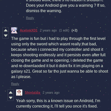
Does your Android give you a warning ? If so,
dismiss the warning.
Reply
AcelinkXD1
2 years ago
(1 edit)
(+2)
The game is fun but i had to play through the first level
using only the sword which wasnt really that bad,
because when i connected my controller and shoot it
keeps shooting endlessly and it persists even after full
closing the game and re opening, i deleted the game
and re-downlaoded it but it didnt fix it im playing on a
galaxy s21. Great so far tho just wanna be able to shoot
as I please.
Reply
Shinlalala
2 years ago
Yeah sorry, this is a known issue on Android, I'm
currently correcting it, I'll tell you once it's fixed.