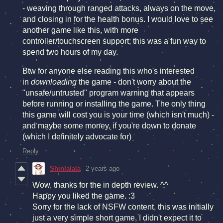
- weaving through ranged attacks, always on the move,
and closing in for the health bonus. I would love to see
another game like this, with more
controller/touchscreen support; this was a fun way to
spend two hours of my day.
Btw for anyone else reading this who's interested
in
downloading
the game - don't worry about the
"unsafe/untrusted" program warning that appears
before running or installing the game. The only thing
this game will cost you is your time (which isn't much) -
and maybe some money, if you're down to donate
(which I definitely advocate for)
Reply
Shinlalala
2 years ago
Wow, thanks for the in depth review. ^^
Happy you liked the game. :3
Sorry for the lack of NSFW content, this was initially
just a very simple short game, I didn't expect it to