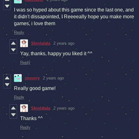
I was so hyped about this game since the last one, and
it didn't dissapointed, I Reeeeally hope you make more
games, i love them
Reply
Shinlalala
2 years ago
Yay, thanks, happy you liked it ^^
Reply
imsorry
2 years ago
Really good game!
Reply
Shinlalala
2 years ago
Thanks ^^
Reply