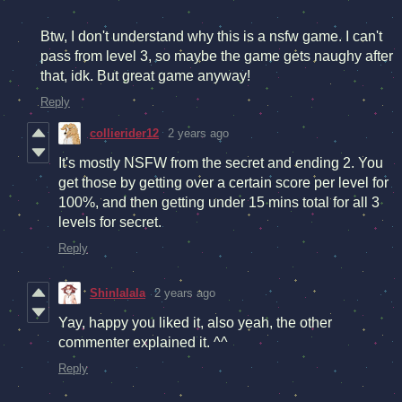
Btw, I don't understand why this is a nsfw game. I can't
pass from level 3, so maybe the game gets naughy after
that, idk. But great game anyway!
Reply
collierider12
2 years ago
It's mostly NSFW from the secret and ending 2. You
get those by getting over a certain score per level for
100%, and then getting under 15 mins total for all 3
levels for secret.
Reply
Shinlalala
2 years ago
Yay, happy you liked it, also yeah, the other
commenter explained it. ^^
Reply