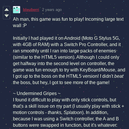
bleuberri
2 years ago
Ah man, this game was fun to play! Incoming large text
wall :P
Initially I had played it on Android (Moto G Stylus 5G,
with 4GB of RAM) with a Switch Pro Controller, and it
ran smoothly until I ran into large packs of enemies
(similar to the HTML5 version). Although I could only
get halfway into the second level on controller, the
game was fun enough to try with KeyBoard/Mouse, and
I got up to the boss on the HTML5 version! I didn't
beat
the boss, but hey, I got to see more of the game!
~ Undermined Gripes ~
I found it difficult to play with only stick controls, but
that's a skill issue on my part (I usually play with stick +
motion controls -
thanks, Splatoon
). In addition,
because I was using a Switch controller, the A and B
buttons were swapped in function, but it's whatever.