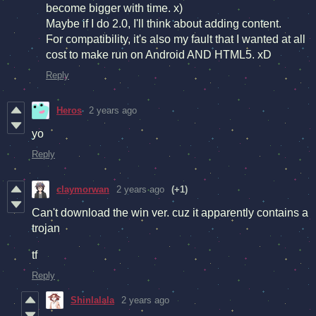
become bigger with time. x)
Maybe if I do 2.0, I'll think about adding content.
For compatibility, it's also my fault that I wanted at all
cost to make run on Android AND HTML5. xD
Reply
Heros
2 years ago
yo
Reply
claymorwan
2 years ago
(+1)
Can't download the win ver. cuz it apparently contains a
trojan
tf
Reply
Shinlalala
2 years ago