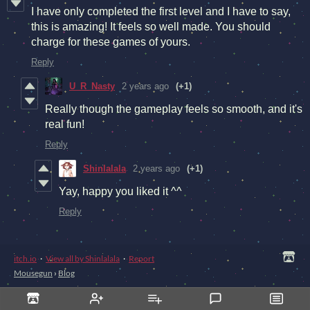
I have only completed the first level and I have to say,
this is amazing! It feels so well made. You should
charge for these games of yours.
Reply
U_R_Nasty
2 years ago
(+1)
Really though the gameplay feels so smooth, and it's
real fun!
Reply
Shinlalala
2 years ago
(+1)
Yay, happy you liked it ^^
Reply
itch.io
·
View all by Shinlalala
·
Report
Mousegun
›
Blog