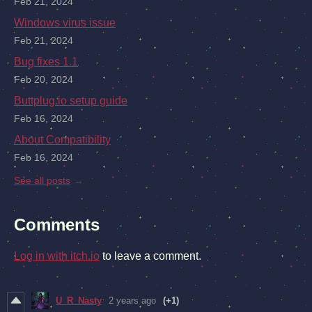
Feb 21, 2024
Windows virus issue
Feb 21, 2024
Bug fixes 1.1
Feb 20, 2024
Buttplug.io setup guide
Feb 16, 2024
About Compatibility
Feb 16, 2024
See all posts
Comments
Log in with itch.io
to leave a comment.
U_R_Nasty
2 years ago
(+1)