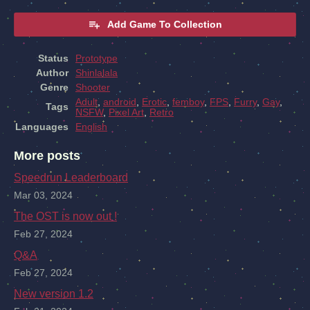
Add Game To Collection
Status
Prototype
Author
Shinlalala
Genre
Shooter
Adult
,
android
,
Erotic
,
femboy
,
FPS
,
Furry
,
Gay
,
Tags
NSFW
,
Pixel Art
,
Retro
Languages
English
More posts
Speedrun Leaderboard
Mar 03, 2024
The OST is now out !
Feb 27, 2024
Q&A
Feb 27, 2024
New version 1.2