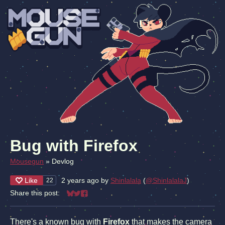
Bug with Firefox
Mousegun
»
Devlog
Like
2 years ago
by
Shinlalala
(
@ShinlalalaJ
)
22
Share this post:
Share on Bluesky
Share on Twitter
Share on Facebook
There's a known bug with
Firefox
that makes the camera