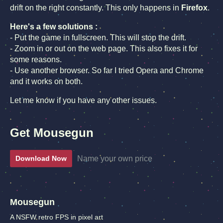
drift on the right constantly. This only happens in
Firefox
.
Here's a few solutions :
- Put the game in fullscreen. This will stop the drift.
- Zoom in or out on the web page. This also fixes it for
some reasons.
- Use another browser. So far I tried Opera and Chrome
and it works on both.
Let me know if you have any other issues.
Get Mousegun
Name your own price
Download Now
Mousegun
A NSFW retro FPS in pixel art