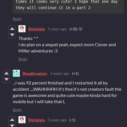
times it looks very cute! I hope that one day 
they will continue it in a part 2
Reply
Shinlalala
3 years ago
(+2)
(-1)
Thanks ^^
I do plan on a sequel yeah, expect more Clover and
Miller adventures :3
Reply
Breadisyummy
3 years ago
(+1)
...I was 92 percent finished and I restarted it all by
accident ....WAHHHHH it's fine it's not creators fault the
game is awesome and quite cute maybe kinda hard for
mobile but I will take that L
Reply
Shinlalala
3 years ago
(-1)