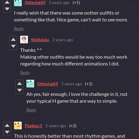
littleslut69
3 years ago
(+1)
I really wish that there was some oother outfits or
something like that. Nice game, can't wait to see more.
Reply
Shinlalala
3 years ago
Thanks ^^
Making other outfits would be way too much work
regarding how much different animations I did.
Reply
littleslut69
3 years ago
(+1)
Ah yes, fair enough, I love the challenge in it, not
your typical H game that are way to simple.
Reply
Flunkus:3
3 years ago
(+2)
This is honestly better than most rhythm games, and