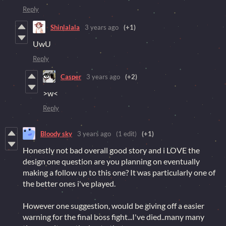
Reply
Shinlalala
3 years ago
(+1)
UwU
Reply
Casper
3 years ago
(+2)
>w<
Reply
Bloody sky
3 years ago
(1 edit)
(+1)
Honestly not bad overall good story and i LOVE the
design one question are you planning on eventually
making a follow up to this one? It was particularly one of
the better ones i've played.
However one suggestion, would be giving off a easier
warning for the final boss fight...I've died..many many