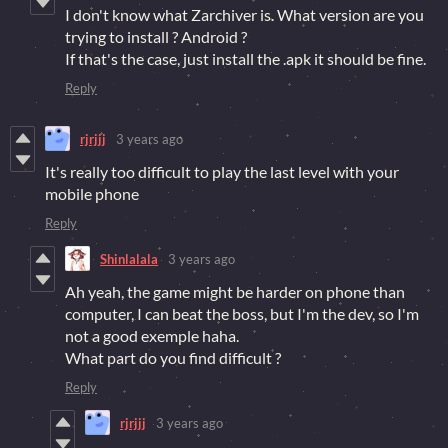
I don't know what Zarchiver is. What version are you
trying to install ? Android ?
If that's the case, just install the .apk it should be fine.
Reply
rjrjjj
3 years ago
It's really too difficult to play the last level with your
mobile phone
Reply
Shinlalala
3 years ago
Ah yeah, the game might be harder on phone than
computer, I can beat the boss, but I'm the dev, so I'm
not a good exemple haha.
What part do you find difficult ?
Reply
rjrjjj
3 years ago