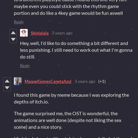
maybe even you could stick with the rhythm game
portion and do like a 4key game would be fun aswell
Reply
Shinlalala
3 years ago
Hey, well, I'd like to do something a bit different and
less punishing. I still need to work out what I'm gonna
do still.
Reply
ManoelGomesCanetaAzul
3 years ago
(+1)
I found this game by meme because I was exploring the
depths of itch.io.
The game surprised me, the OST is wonderful, the
animations are well done (despite not liking the sex
scene) and a nice story.