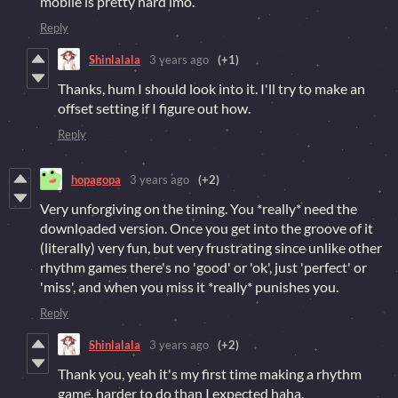
mobile is pretty hard imo.
Reply
Shinlalala
3 years ago
(+1)
Thanks, hum I should look into it. I'll try to make an
offset setting if I figure out how.
Reply
hopagopa
3 years ago
(+2)
Very unforgiving on the timing. You *really* need the
downloaded version. Once you get into the groove of it
(literally) very fun, but very frustrating since unlike other
rhythm games there's no 'good' or 'ok', just 'perfect' or
'miss', and when you miss it *really* punishes you.
Reply
Shinlalala
3 years ago
(+2)
Thank you, yeah it's my first time making a rhythm
game, harder to do than I expected haha.