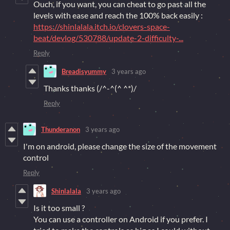
Ouch, if you want, you can cheat to go past all the
levels with ease and reach the 100% back easily :
https://shinlalala.itch.io/clovers-space-
beat/devlog/530788/update-2-difficulty-...
Reply
Breadisyummy
3 years ago
Thanks thanks (⁠/⁠^⁠-⁠^⁠(⁠^⁠ ⁠^⁠*⁠)⁠/
Reply
Thunderanon
3 years ago
I'm on android, please change the size of the movement
control
Reply
Shinlalala
3 years ago
Is it too small ?
You can use a controller on Android if you prefer. I