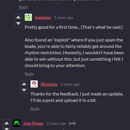
Reply
hopagopa
3 years ago
Pretty good for a first time... (That's what he said.)
Also found an "exploit" where if you just spam the
blade, you're able to fairly reliably get around the
rhythm restriction. Honestly, I wouldn't have been
able to win without this, but just something I felt I
should bring to your attention.
Reply
Shinlalala
3 years ago
Thanks for the feedback, I just made an update,
I'll do a post and upload it in a bit.
Reply
June Flower
3 years ago
(+4)