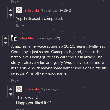
Reply
Shinlalala
3 years ago
(+1)
(-1)
Yep, I released it completed.
Reply
whipofile
3 years ago
(+2)
Amazing game, voice acting is a 10/10, hearing Miller say
Good boy is just so hot. Gameplay is good, despite the
first 6 levels being quite easy with the slash attack. The
story is also very fun and goofy. Would love to see more
in this style. With maybe some harder levels or a difficulty
selector. All in all very good game.
Reply
Shinlalala
3 years ago
Thank you :D
Happy you liked it ^^
Reply