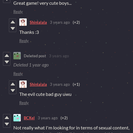
Great game! very cute boys...
Reply
Shinlalala
3 years ago
(+2)
Thanks :3
Reply
Deleted post
3 years ago
Deleted
1 year ago
Reply
Shinlalala
3 years ago
(+1)
The evil cute bad guy uwu
Reply
BCXel
3 years ago
(+2)
Not really what I'm looking for in terms of sexual content,