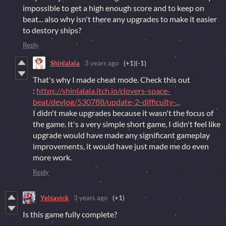
impossible to get a high enough score and to keep on
beat... also why isn't there any upgrades to make it easier
to destory ships?
Reply
Shinlalala
3 years ago
(+1)
(-1)
That's why I made cheat mode. Check this out
:
https://shinlalala.itch.io/clovers-space-
beat/devlog/530788/update-2-difficulty-...
I didn't make upgrades because it wasn't the focus of
the game. It's a very simple short game, I didn't feel like
upgrade would have made any significant gameplay
improvements, it would have just made me do even
more work.
Reply
Yelsavick
3 years ago
(+1)
Is this game fully complete?