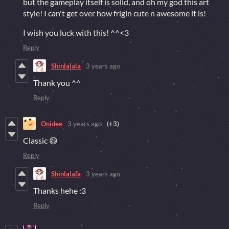
but the gameplay itself is solid, and oh my god this art
style! I can't get over how frigin cute n awesome it is!
I wish you luck with this! ^^<3
Reply
Shinlalala
3 years ago
Thank you ^^
Reply
Onidee
3 years ago
(+3)
Classic 😄
Reply
Shinlalala
3 years ago
Thanks hehe :3
Reply