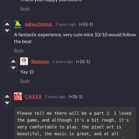
Reply
Adrien Dittrick
3 years ago
(+5)
(-1)
A fantastic experience, very cute mice 10/10 would follow
the beat
Reply
Shinlalala
3 years ago
(+2)
(-1)
Yay :D
Reply
C H E E R
3 years ago
(+2)
(-1)
Please tell me there will be a part 2. I loved 
the game, and although it's a bit rough, it's 
very comfortable to play. the pixel art is 
beautiful, the music is great, and at all 