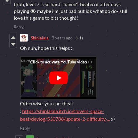
bruh, level 7 is so hard i haven't beaten it after days
playing 😭 maybe i'm just bad but idk what do do- still
love this game to bits though!!
Reply
Shinlalala
3 years ago
(+1)
Oh nuh, hope this helps :
Otherwise, you can cheat
:
https://shinlalala.itch.io/clovers-space-
beat/devlog/530788/update-2-difficulty-...
x)
Reply