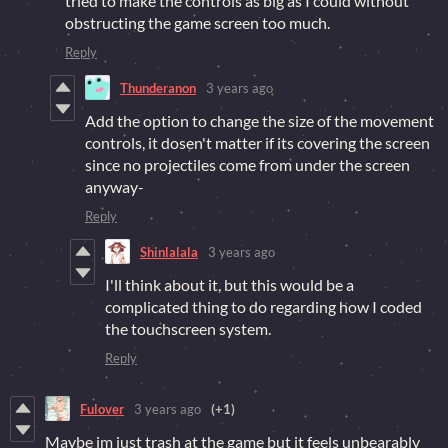
tried to make the controls as big as I could without
obstructing the game screen too much.
Reply
Thunderanon
3 years ago
Add the option to change the size of the movement
controls, it dosen't matter if its covering the screen
since no projectiles come from under the screen
anyway-
Reply
Shinlalala
3 years ago
I'll think about it, but this would be a
complicated thing to do regarding how I coded
the touchscreen system.
Reply
Fulover
3 years ago
(+1)
Maybe im just trash at the game but it feels unbearably