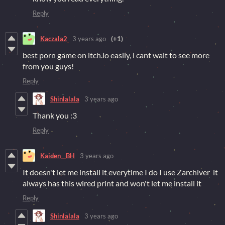
Reply
Kaczala2
3 years ago
(+1)
best porn game on itch.io easily, i cant wait to see more
from you guys!
Reply
Shinlalala
3 years ago
Thank you :3
Reply
Kaiden__BH
3 years ago
It doesn't let me install it everytime I do I use Zarchiver it
always has this wired print and won't let me install it
Reply
Shinlalala
3 years ago