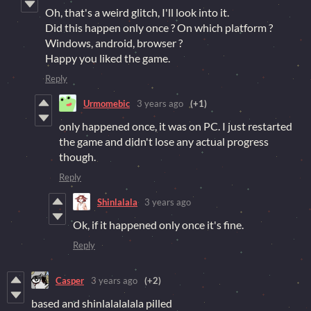
Oh, that's a weird glitch, I'll look into it.
Did this happen only once ? On which platform ?
Windows, android, browser ?
Happy you liked the game.
Reply
Urmomebic
3 years ago
(+1)
only happened once, it was on PC. I just restarted
the game and didn't lose any actual progress
though.
Reply
Shinlalala
3 years ago
Ok, if it happened only once it's fine.
Reply
Casper
3 years ago
(+2)
based and shinlalalalala pilled