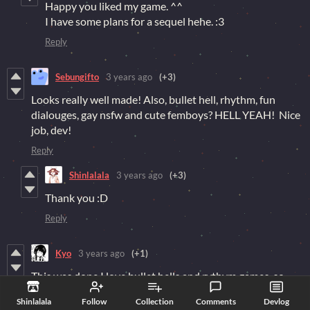
Happy you liked my game. ^^
I have some plans for a sequel hehe. :3
Reply
Sebungifto
3 years ago
(+3)
Looks really well made! Also, bullet hell, rhythm, fun
dialouges, gay nsfw and cute femboys? HELL YEAH! Nice
job, dev!
Reply
Shinlalala
3 years ago
(+3)
Thank you :D
Reply
Kyo
3 years ago
(+1)
This was dope I love bullet hells and rythym games, so
seeing the two put together is pretty cool
Shinlalala
Follow
Collection
Comments
Devlog