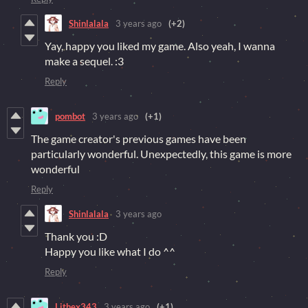
Shinlalala
3 years ago
(+2)
Yay, happy you liked my game. Also yeah, I wanna
make a sequel. :3
Reply
pombot
3 years ago
(+1)
The game creator's previous games have been
particularly wonderful. Unexpectedly, this game is more
wonderful
Reply
Shinlalala
3 years ago
Thank you :D
Happy you like what I do ^^
Reply
Lithex343
3 years ago
(+1)