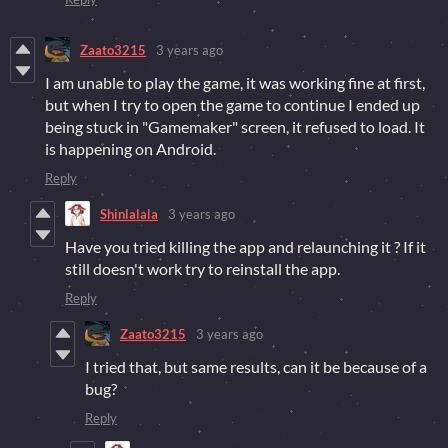
Zaato3215
3 years ago
I am unable to play the game, it was working fine at first,
but when I try to open the game to continue I ended up
being stuck in "Gamemaker" screen, it refused to load. It
is happening on Android.
Reply
Shinlalala
3 years ago
Have you tried killing the app and relaunching it ? If it
still doesn't work try to reinstall the app.
Reply
Zaato3215
3 years ago
I tried that, but same results, can it be because of a
bug?
Reply