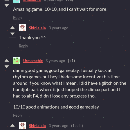
Amazing game! 10/10, and I can't wait for more!
Reply
Shinlalala
3 years ago
Thank you ^^
Reply
Urmomebic
3 years ago
(+1)
damn good game, good gameplay, I usually suck at
rhythm games but hey I hade some incentive this time
around if you know what I mean. I did have a glitch on the
handjob part where it just looped the climax part and I
had to alt F4, didn't lose any progress tho.
10/10 good animations and good gameplay
Reply
Shinlalala
3 years ago
(1 edit)