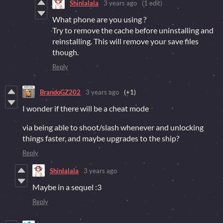
Shinlalala
3 years ago
(1 edit)
What phone are you using ?
Try to remove the cache before uninstalling and
reinstalling. This will remove your save files
though.
Reply
BrandoGZ202
3 years ago
(+1)
I wonder if there will be a cheat mode
via being able to shoot/slash whenever and unlocking
things faster, and maybe upgrades to the ship?
Reply
Shinlalala
3 years ago
Maybe in a sequel :3
Reply