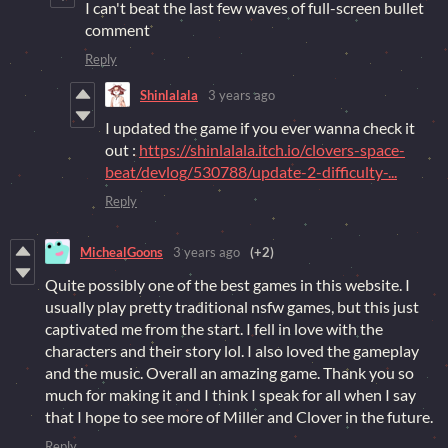
I can't beat the last few waves of full-screen bullet
comment
Reply
Shinlalala
3 years ago
I updated the game if you ever wanna check it
out :
https://shinlalala.itch.io/clovers-space-
beat/devlog/530788/update-2-difficulty-...
Reply
MichealGoons
3 years ago
(+2)
Quite possibly one of the best games in this website. I
usually play pretty traditional nsfw games, but this just
captivated me from the start. I fell in love with the
characters and their story lol. I also loved the gameplay
and the music. Overall an amazing game. Thank you so
much for making it and I think I speak for all when I say
that I hope to see more of Miller and Clover in the future.
Reply