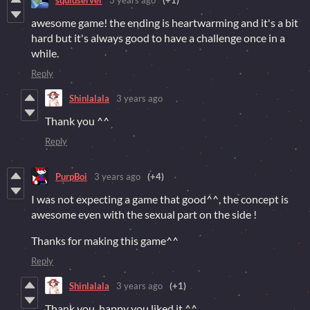
awesome game! the ending is heartwarming and it's a bit
hard but it's always good to have a challenge once in a
while.
Reply
Shinlalala
3 years ago
Thank you ^^
Reply
PurpBoi
3 years ago
(+4)
I was not expecting a game that good^^, the concept is
awesome even with the sexual part on the side !
Thanks for making this game^^
Reply
Shinlalala
3 years ago
(+1)
Thank you, happy you liked it ^^