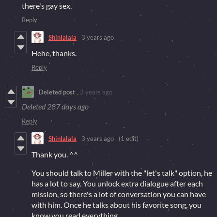
there's gay sex.
Reply
Shinlalala
3 years ago
Hehe, thanks.
Reply
Deleted post
3 years ago
Deleted
287 days ago
Reply
Shinlalala
3 years ago
(1 edit)
Thank you. ^^
You should talk to Miller with the "let's talk" option, he
has a lot to say. You unlock extra dialogue after each
mission, so there's a lot of conversation you can have
with him. Once he talks about his favorite song, you
know you read everything.