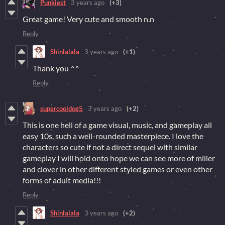
Punkiest
3 years ago
(+3)
Great game! Very cute and smooth n.n
Reply
Shinlalala
3 years ago
(+1)
Thank you ^^
Reply
supercooldog5
3 years ago
(+2)
This is one hell of a game visual, music, and gameplay all
easy 10s, such a well-rounded masterpiece. I love the
characters so cute if not a direct sequel with similar
gameplay I will hold onto hope we can see more of miller
and clover in other different styled games or even other
forms of adult media!!!
Reply
Shinlalala
3 years ago
(+2)