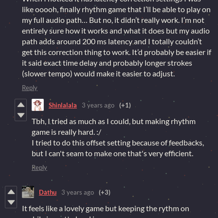
like ooooh, finally rhythm game that I’ll be able to play on
my full audio path… But no, it didn’t really work. I’m not
entirely sure how it works and what it does but my audio
path adds around 200 ms latency and I totally couldn’t
get this correction thing to work. It’d probably be easier if
it said exact time delay and probably longer strokes
(slower tempo) would make it easier to adjust.
Reply
Shinlalala
3 years ago
(+1)
Tbh, I tried as much as I could, but making rhythm
game is really hard. :/
I tried to do this offset setting because of feedbacks,
but I can't seam to make one that's very efficient.
Reply
Dathu
3 years ago
(+3)
It feels like a lovely game but keeping the rythm on