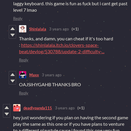
laggy keyboard. this game is fun as fuck but i cant get past
level 7 lmao
Reply
Shinlalala
3 years ago
(+1)
Thanks, and damn, you can cheat if it's too hard
:
https://shinlalala.itch.io/clovers-space-
beat/devlog/530788/update-2-difficulty-...
Reply
Maxx
3 years ago
OAJSIHYGAHB THANKS BRO
Reply
deadlypanda115
3 years ago
(+1)
hey just wondering if you plan on having the second game
play the same as this one or if you have plans to venture
to a different playstyle cause i found this one very fun.