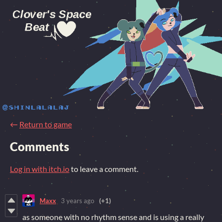
←
Return to game
Comments
Log in with itch.io
to leave a comment.
Maxx
3 years ago
(+1)
as someone with no rhythm sense and is using a really