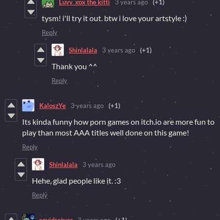
Luvv_xox the kitti
3 years ago
(+1)
tysm! i'll try it out. btw i love your artstyle :)
Reply
Shinlalala
3 years ago
(+1)
Thank you ^^
Reply
KaloszYe
3 years ago
(+1)
Its kinda funny how porn games on itch.io are more fun to
play than most AAA titles well done on this game!
Reply
Shinlalala
3 years ago
Hehe, glad people like it. :3
Reply
squidserver
3 years ago
(+1)