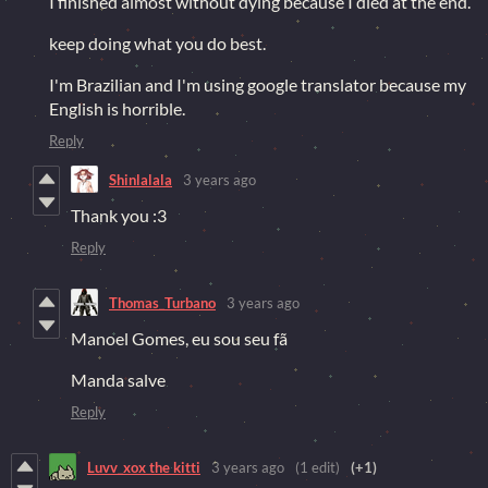
I finished almost without dying because I died at the end.
keep doing what you do best.
I'm Brazilian and I'm using google translator because my
English is horrible.
Reply
Shinlalala
3 years ago
Thank you :3
Reply
Thomas_Turbano
3 years ago
Manoel Gomes, eu sou seu fã
Manda salve
Reply
Luvv_xox the kitti
3 years ago
(1 edit)
(+1)