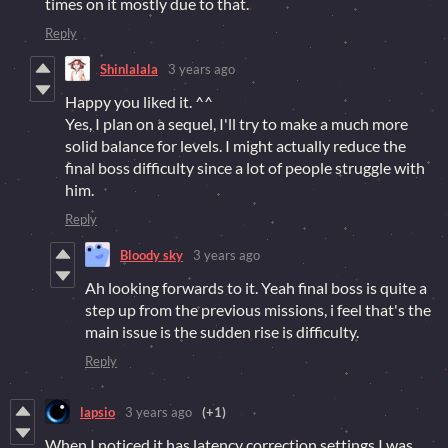
times on it mostly due to that.
Reply
Shinlalala
3 years ago
Happy you liked it. ^^
Yes, I plan on a sequel, I'll try to make a much more
solid balance for levels. I might actually reduce the
final boss difficulty since a lot of people struggle with
him.
Reply
Bloody sky
3 years ago
Ah looking forwards to it. Yeah final boss is quite a
step up from the previous missions, i feel that's the
main issue is the sudden rise is difficulty.
Reply
lapsio
3 years ago
(+1)
When I noticed it has latency correction settings I was