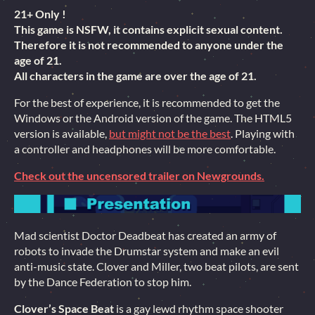
21+ Only !
This game is NSFW, it contains explicit sexual content.
Therefore it is not recommended to anyone under the
age of 21.
All characters in the game are over the age of 21.
For the best of experience, it is recommended to get the
Windows or the Android version of the game. The HTML5
version is available,
but might not be the best
. Playing with
a controller and headphones will be more comfortable.
Check out the uncensored trailer on Newgrounds.
Mad scientist Doctor Deadbeat has created an army of
robots to invade the Drumstar system and make an evil
anti-music state. Clover and Miller, two beat pilots, are sent
by the Dance Federation to stop him.
Clover’s Space Beat
is a gay lewd rhythm space shooter