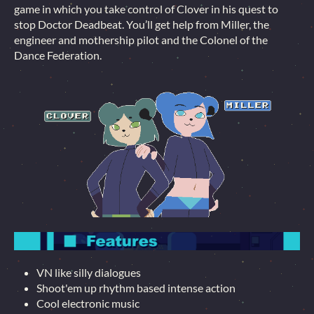
game in which you take control of Clover in his quest to
stop Doctor Deadbeat. You’ll get help from Miller, the
engineer and mothership pilot and the Colonel of the
Dance Federation.
VN like silly dialogues
Shoot'em up rhythm based intense action
Cool electronic music