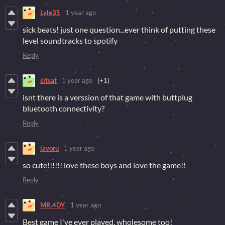
Lyle35
1 year ago
sick beats! just one question...ever think of putting these
level soundtracks to spotify
Reply
sitsat
1 year ago
(+1)
isnt there is a verssion of that game with buttplug
bluetooth connectivity?
Reply
lavoru
1 year ago
so cute!!!!!! love these boys and love the game!!
Reply
MR.4DY
1 year ago
Best game I've ever played, wholesome too!