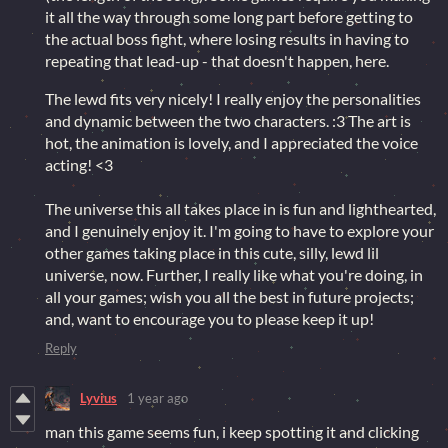
it all the way through some long part before getting to
the actual boss fight, where losing results in having to
repeating that lead-up - that doesn't happen, here.
The lewd fits very nicely! I really enjoy the personalities
and dynamic between the two characters. :3 The art is
hot, the animation is lovely, and I appreciated the voice
acting! <3
The universe this all takes place in is fun and lighthearted,
and I genuinely enjoy it. I'm going to have to explore your
other games taking place in this cute, silly, lewd lil
universe, now. Further, I really like what you're doing, in
all your games; wish you all the best in future projects;
and, want to encourage you to please keep it up!
Reply
Lyvius
1 year ago
man this game seems fun, i keep spotting it and clicking