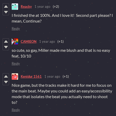
Reacky
1 year ago
(+2)
I finished the at 100%. And I love it! Second part please? I
mean, Continue?
Reply
CAMIEON
1 year ago
(+1)
so cute, so gay, Miller made me blush and that is no easy
feat, 10/10
Reply
Kenidur 1561
1 year ago
(+1)
Nice game, but the tracks make it hard for me to focus on
the main beat. Maybe you could add an easy/accessibility
mode that isolates the beat you actually need to shoot
to?
Reply