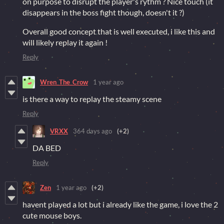
on purpose to disrupt the player's rythm ? Nice touch (it
disappears in the boss fight though, doesn't it ?)
Overall good concept that is well executed, i like this and
will likely replay it again !
Reply
Wren_The_Crow
1 year ago
is there a way to replay the steamy scene
Reply
VRXX
364 days ago
(+2)
DA BED
Reply
Zen
1 year ago
(+2)
havent played a lot but i already like the game, i love the 2
cute mouse boys.