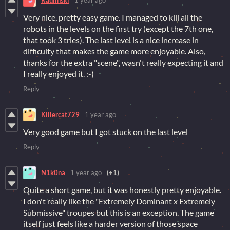
Raulinski
1 year ago
Very nice, pretty easy game. I managed to kill all the
robots in the levels on the first try (except the 7th one,
that took 3 tries). The last level is a nice increase in
difficulty that makes the game more enjoyable. Also,
thanks for the extra "scene", wasn't really expecting it and
I really enjoyed it. :-)
Reply
Killercat729
1 year ago
Very good game but I got stuck on the last level
Reply
N1k0na
1 year ago
(+1)
Quite a short game, but it was honestly pretty enjoyable.
I don't really like the "Extremely Dominant x Extremely
Submissive" troupes but this is an exception. The game
itself just feels like a harder version of those space