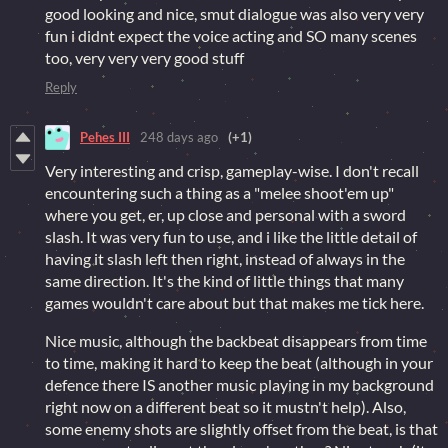
good looking and nice, smut dialogue was also very very
fun i didnt expect the voice acting and SO many scenes
too, very very very good stuff
Reply
Pehes III
248 days ago
(+1)
Very interesting and crisp, gameplay-wise. I don't recall
encountering such a thing as a "melee shoot'em up"
where you get, er, up close and personal with a sword
slash. It was very fun to use, and i like the little detail of
having it slash left then right, instead of always in the
same direction. It's the kind of little things that many
games wouldn't care about but that makes me tick here.
Nice music, although the backbeat disappears from time
to time, making it hard to keep the beat (although in your
defence there IS another music playing in my background
right now on a different beat so it mustn't help). Also,
some enemy shots are slightly offset from the beat, is that