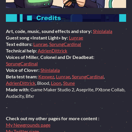
Art, code, music, sound effects and story:
Shinlalala
Guest song «Instant Light» by:
Lunrae
Text editors:
Lunrae
,
SprungCardinal
Technical help:
AdrienDittrick
Voices of Miller, Colonel and Dr Deadbeat:
SprungCardinal
Voice of Clover:
Shinlalala
Beta test team:
Kexwez
,
Lunrae
,
SprungCardinal
,
AdrienDittrick
, Blood,
Loon
,
Stune
Made with:
Game Maker Studio 2, Aseprite, PXtone Collab,
Audacity, Bfxr
-
Check out my other pages for more content :
My Newgrounds page
My Twitter page