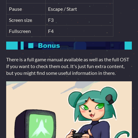
Pause
Escape / Start
Screen size
F3
Fullscreen
F4
There is a full game manual available as well as the full OST
if you want to check them out. It's just fun extra content,
but you might find some useful information in there.