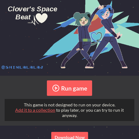
Run game
This game is not designed to run on your device.
Add it to a collection
to play later, or you can try to run it
anyway.
Download Now