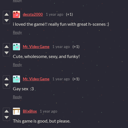
decsta2000
1 year ago
(+1)
i loved the game!! really fun with great h-scenes :)
Reply
Mr. Video Game
1 year ago
(+1)
Cute, wholesome, sexy, and funky!
Reply
Mr. Video Game
1 year ago
(+1)
Gay sex :3
Reply
BlixBlox
1 year ago
This game is good, but please.