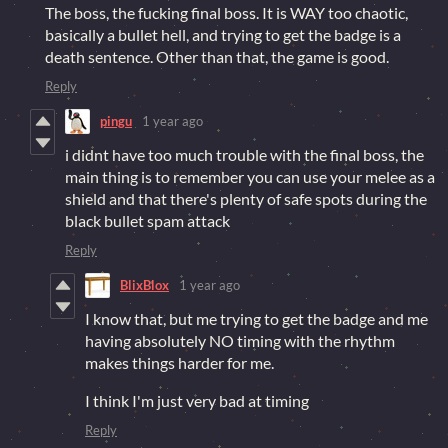
The boss, the fucking final boss. It is WAY too chaotic,
basically a bullet hell, and trying to get the badge is a
death sentence. Other than that, the game is good.
Reply
pingu
1 year ago
i didnt have too much trouble with the final boss, the
main thing is to remember you can use your melee as a
shield and that there's plenty of safe spots during the
black bullet spam attack
Reply
BlixBlox
1 year ago
I know that, but me trying to get the badge and me
having absolutely NO timing with the rhythm
makes things harder for me.
I think I'm just very bad at timing
Reply