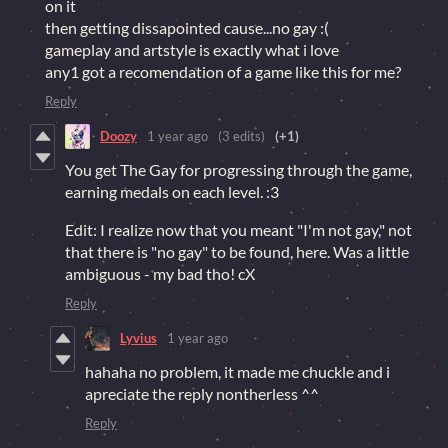
on it
then getting dissapointed cause...no gay :(
gameplay and artstyle is exactly what i love
any1 got a recomendation of a game like this for me?
Reply
Doozy
1 year ago
(3 edits)
(+1)
You get The Gay for progressing through the game,
earning medals on each level. :3
Edit: I realize now that you meant "I'm not gay," not
that there is "no gay" to be found, here. Was a little
ambiguous - my bad tho! cX
Reply
Lyvius
1 year ago
hahaha no problem, it made me chuckle and i
apreciate the reply nontherless ^^
Reply