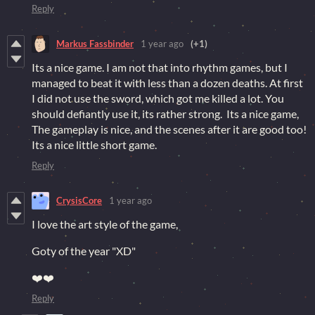
Reply
Markus Fassbinder
1 year ago
(+1)
Its a nice game. I am not that into rhythm games, but I
managed to beat it with less than a dozen deaths. At first
I did not use the sword, which got me killed a lot. You
should defiantly use it, its rather strong. Its a nice game,
The gameplay is nice, and the scenes after it are good too!
Its a nice little short game.
Reply
CrysisCore
1 year ago
I love the art style of the game,
Goty of the year "XD"
❤️❤️
Reply