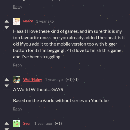
Reply
маrco
1 year ago
Haaai! I love these kind of games, and im sure this is my
top favourite one, since you already added the cheat, is it
oki if you add it to the mobile version too with bigger
button for it? I'm begging! :< I'd love to finish this game
and I've been struggling.
Reply
WolfHaley
1 year ago
(+1)
(-1)
A World Without... GAYS
Based on the a world without series on YouTube
Reply
Sven
1 year ago
(+1)