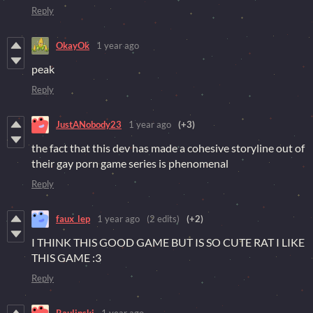
Reply
OkayOk
1 year ago
peak
Reply
JustANobody23
1 year ago
(+3)
the fact that this dev has made a cohesive storyline out of
their gay porn game series is phenomenal
Reply
faux_lep
1 year ago
(2 edits)
(+2)
I THINK THIS GOOD GAME BUT IS SO CUTE RAT I LIKE
THIS GAME :3
Reply