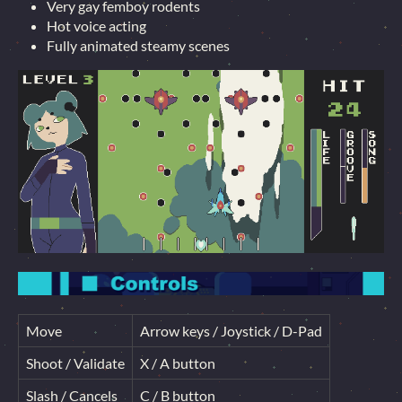
Very gay femboy rodents
Hot voice acting
Fully animated steamy scenes
Move
Arrow keys / Joystick / D-Pad
Shoot / Validate
X / A button
Slash / Cancels
C / B button