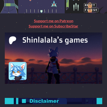
Support me on Patreon
Support me on SubscribeStar