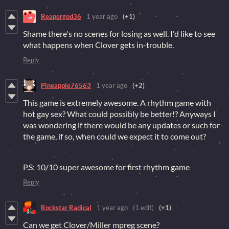
Reapergod36
1 year ago
(+1)
Shame there's no scenes for losing as well. I'd like to see
what happens when Clover gets in-trouble.
Reply
Pineapple76563
1 year ago
(+2)
This game is extremely awesome. A rhythm game with
hot gay sex? What could possibly be better!? Anyways I
was wondering if there would be any updates or such for
the game, if so, when could we expect it to come out?
P.S: 10/10 super awesome for first rhythm game
Reply
Rockstar Radical
1 year ago
(1 edit)
(+1)
Can we get Clover/Miller mpreg scene?