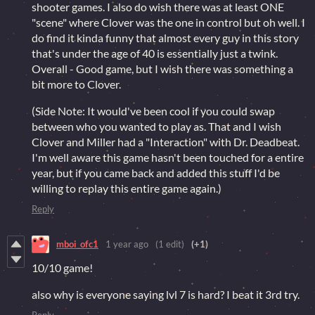
shooter games. I also do wish there was at least ONE
"scene" where Clover was the one in control but oh well. I
do find it kinda funny that almost every guy in this story
that's under the age of 40 is essentially just a twink.
Overall - Good game, but I wish there was something a
bit more to Clover.
(Side Note: It would've been cool if you could swap
between who you wanted to play as. That and I wish
Clover and Miller had a "Interaction" with Dr. Deadbeat.
I'm well aware this game hasn't been touched for a entire
year, but if you came back and added this stuff I'd be
willing to replay this entire game again.)
Reply
mboi_ofc1
1 year ago
(1 edit)
(+1)
10/10 game!
also why is everyone saying lvl 7 is hard? I beat it 3rd try.
Reply