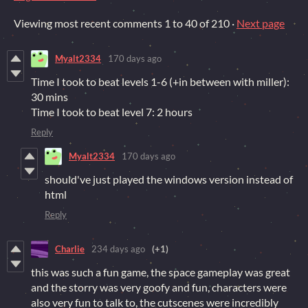
Viewing most recent comments
1
to
40
of 210
·
Next page
Myalt2334
170 days ago
Time I took to beat levels 1-6 (+in between with miller):
30 mins
Time I took to beat level 7: 2 hours
Reply
Myalt2334
170 days ago
should've just played the windows version instead of
html
Reply
Charlie
234 days ago
(+1)
this was such a fun game, the space gameplay was great
and the storry was very goofy and fun, characters were
also very fun to talk to, the cutscenes were incredibly