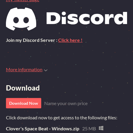
Join my Discord Server :
Click here !
More information
Download
Name your own price
Download Now
Click download now to get access to the following files:
Clover's Space Beat - Windows.zip
25 MB