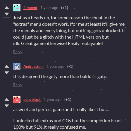
Elmoent
1 year ago
(+1)
Just as a heads up, for some reason the cheat in the
"extras" menu doesn't work. (for me at least) it'll give me
the medals and everything, but nothing gets unlocked. It
could just be a glitch with the HTML version but
idk. Great game otherwise! Easily replayable!
Reply
Andrassium
1 year ago
(-1)
this deserved the goty more than baldur's gate.
Reply
ponyblock
1 year ago
(+1)
a sweet and perfect game and I really like it but...
I unlocked all extras and CGs but the completion is not
100% but 91%.It really confused me.