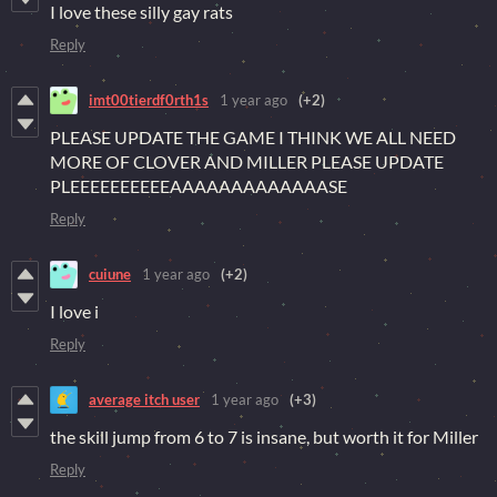
I love these silly gay rats
Reply
imt00tierdf0rth1s
1 year ago
(+2)
PLEASE UPDATE THE GAME I THINK WE ALL NEED
MORE OF CLOVER AND MILLER PLEASE UPDATE
PLEEEEEEEEEEAAAAAAAAAAAAASE
Reply
cuiune
1 year ago
(+2)
I love i
Reply
average itch user
1 year ago
(+3)
the skill jump from 6 to 7 is insane, but worth it for Miller
Reply