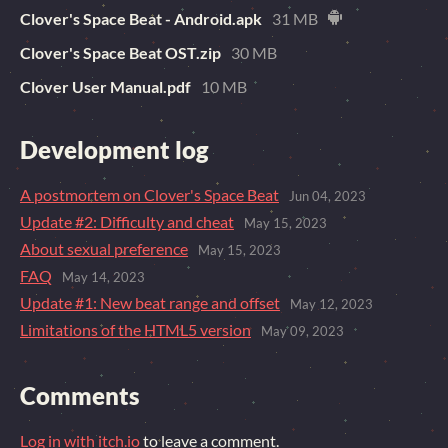
Clover's Space Beat - Android.apk
31 MB
Clover's Space Beat OST.zip
30 MB
Clover User Manual.pdf
10 MB
Development log
A postmortem on Clover's Space Beat
Jun 04, 2023
Update #2: Difficulty and cheat
May 15, 2023
About sexual preference
May 15, 2023
FAQ
May 14, 2023
Update #1: New beat range and offset
May 12, 2023
Limitations of the HTML5 version
May 09, 2023
Comments
Log in with itch.io
to leave a comment.