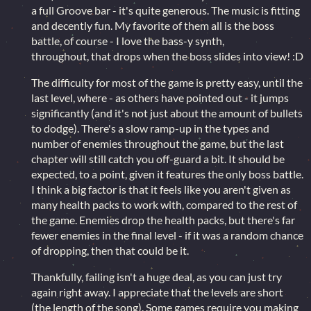
a full Groove bar - it's quite generous. The music is fitting
and decently fun. My favorite of them all is the boss
battle, of course - I love the bass-y synth,
throughout, that drops when the boss slides into view! :D
The difficulty for most of the game is pretty easy, until the
last level, where - as others have pointed out - it jumps
significantly (and it's not just about the amount of bullets
to dodge). There's a slow ramp-up in the types and
number of enemies throughout the game, but the last
chapter will still catch you off-guard a bit. It should be
expected, to a point, given it features the only boss battle.
I think a big factor is that it feels like you aren't given as
many health packs to work with, compared to the rest of
the game. Enemies drop the health packs, but there's far
fewer enemies in the final level - if it was a random chance
of dropping, then that could be it.
Thankfully, failing isn't a huge deal, as you can just try
again right away. I appreciate that the levels are short
(the length of the song). Some games require you making