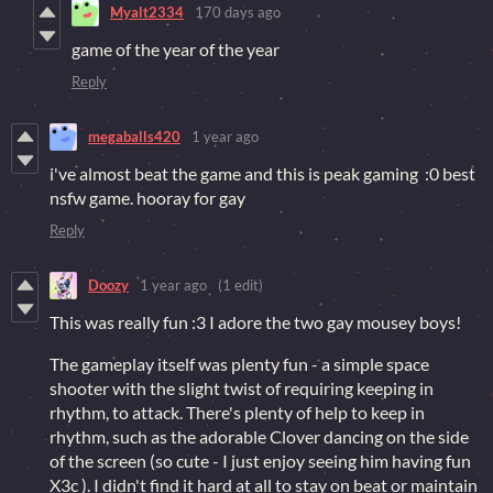
Myalt2334
170 days ago
game of the year of the year
Reply
megaballs420
1 year ago
i've almost beat the game and this is peak gaming :0 best
nsfw game. hooray for gay
Reply
Doozy
1 year ago
(1 edit)
This was really fun :3 I adore the two gay mousey boys!
The gameplay itself was plenty fun - a simple space
shooter with the slight twist of requiring keeping in
rhythm, to attack. There's plenty of help to keep in
rhythm, such as the adorable Clover dancing on the side
of the screen (so cute - I just enjoy seeing him having fun
X3c ). I didn't find it hard at all to stay on beat or maintain