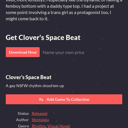
femboy bottom with a daddy type top. I had a project at
some point involving a trans girl as a protagonist too, I
might come back to it.
Get Clover's Space Beat
Name your own price
Download Now
Clover's Space Beat
A gay NSFW rhythm shoot'em up
Add Game To Collection
Status
Released
Author
Shinlalala
Genre
Rhythm
,
Visual Novel