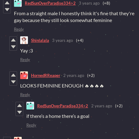
RedSunOverParadise334>2
3 years ago
(+8)
From a straight male I honestly think it's fine that they're
gay because they still look somewhat feminine
Reply
Shinlalala
3 years ago
(+4)
Yay :3
Reply
HornedRReaper
2 years ago
(+2)
LOOKS FEMININE ENOUGH 🔥🔥🔥🔥
Reply
RedSunOverParadise334>2
2 years ago
(+2)
if there’s a home there’s a goal
Reply