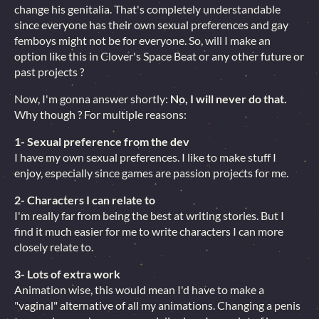
change his genitalia. That's completely understandable
since everyone has their own sexual preferences and gay
femboys might not be for everyone. So, will I make an
option like this in Clover's Space Beat or any other future or
past projects ?
Now, I'm gonna answer shortly:
No, I will never do that.
Why though ? For multiple reasons:
1- Sexual preference from the dev
I have my own sexual preferences. I like to make stuff I
enjoy, especially since games are passion projects for me.
2- Characters I can relate to
I'm really far from being the best at writing stories. But I
find it much easier for me to write characters I can more
closely relate to.
3- Lots of extra work
Animation wise, this would mean I'd have to make a
"vaginal" alternative of all my animations. Changing a penis