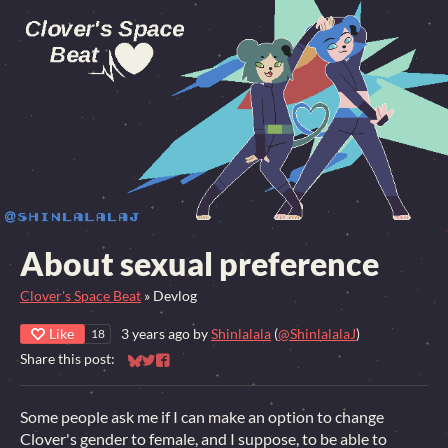
About sexual preference
Clover's Space Beat
»
Devlog
Like
3 years ago
by
Shinlalala
(
@ShinlalalaJ
)
18
Share this post:
Share on Bluesky
Share on Twitter
Share on Facebook
Some people ask me if I can make an option to change
Clover's gender to female, and I suppose, to be able to