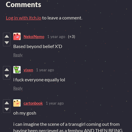
Comments
Log in with itch.io
to leave a comment.
NekoiNemo
1 year ago
(+3)
Based beyond belief X’D
Reply
vixen
1 year ago
i fuck everyone equally lol
Reply
cartonbook
1 year ago
oh my gosh
i can imagine the scene of a transgirl coming out from
having been percieved as a femboy AND THEN BEING