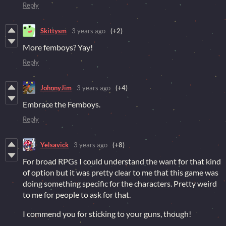
Reply
Skittysm
3 years ago
(+2)
More femboys? Yay!
Reply
JohnnyJim
3 years ago
(+4)
Embrace the Femboys.
Reply
Yelsavick
3 years ago
(+8)
For broad RPGs I could understand the want for that kind
of option but it was pretty clear to me that this game was
doing something specific for the characters. Pretty weird
to me for people to ask for that.
I commend you for sticking to your guns, though!