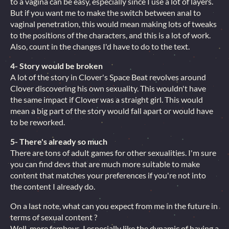
to a vagina can be easy, especially since I use a lot of layers.
But if you want me to make the switch between anal to
vaginal penetration, this would mean making lots of tweaks
to the positions of the characters, and this is a lot of work.
Also, count in the changes I'd have to do to the text.
4- Story would be broken
A lot of the story in Clover's Space Beat revolves around
Clover discovering his own sexuality. This wouldn't have
the same impact if Clover was a straight girl. This would
mean a big part of the story would fall apart or would have
to be reworked.
5- There's already so much
There are tons of adult games for other sexualities. I'm sure
you can find devs that are much more suitable to make
content that matches your preferences if you're not into
the content I already do.
On a last note, what can you expect from me in the future in
terms of sexual content ?
Well, more femboys. I especially like the dynamic of having a