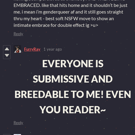
EMBRACED. like that hits home and it shouldn’t be just
me. i mean i’m genderqueer af and it still goes straight
thru my heart - best soft NSFW move to show an
intimate embrace for double effect ig >u>
Reply
FurryRay
1 year ago
EVERYONE IS
SUBMISSIVE AND
BREEDABLE TO ME! EVEN
YOU READER~
Reply