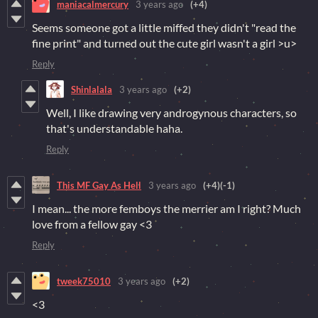
maniacalmercury
3 years ago
(+4)
Seems someone got a little miffed they didn't "read the
fine print" and turned out the cute girl wasn't a girl >u>
Reply
Shinlalala
3 years ago
(+2)
Well, I like drawing very androgynous characters, so
that's understandable haha.
Reply
This MF Gay As Hell
3 years ago
(+4)
(-1)
I mean... the more femboys the merrier am I right? Much
love from a fellow gay <3
Reply
tweek75010
3 years ago
(+2)
<3