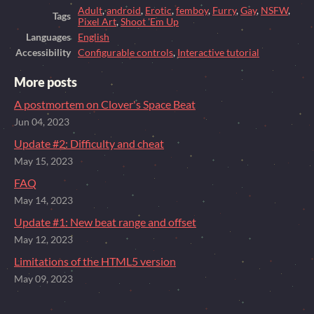
Adult
,
android
,
Erotic
,
femboy
,
Furry
,
Gay
,
NSFW
,
Tags
Pixel Art
,
Shoot 'Em Up
Languages
English
Accessibility
Configurable controls
,
Interactive tutorial
More posts
A postmortem on Clover's Space Beat
Jun 04, 2023
Update #2: Difficulty and cheat
May 15, 2023
FAQ
May 14, 2023
Update #1: New beat range and offset
May 12, 2023
Limitations of the HTML5 version
May 09, 2023