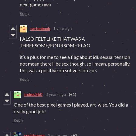
next game uwu
Reply
cartonbook
1 year ago
I ALSO FELT LIKE THAT WAS A
THREESOME/FOURSOME FLAG
it’s a plus for me to see a flag about idk sexual tension
not mean there’ll be sex though, so i mean. personally
this was a positive on subversion >u<
Reply
irokes360
3 years ago
(+1)
One of the best pixel games i played, art-wise. You did a
really good job!
Reply
squidserver
3 years ago
(+1)