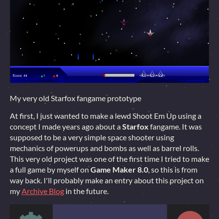
My very old Starfox fangame prototype
At first, I just wanted to make a lewd Shoot Em Up using a
concept I made years ago about a
Starfox
fangame. It was
supposed to be a very simple space shooter using
mechanics of powerups and bombs as well as barrel rolls.
This very old project was one of the first time I tried to make
a full game by myself on
Game Maker 8.0
, so this is from
way back. I'll probably make an entry about this project on
my
Archive Blog
in the future.