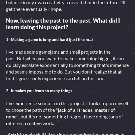
balance in my own creativity to avoid that in the future. I'll
get there eventually I hope.
Now, leaving the past to the past. What did I
learn doing this project?
1- Making a game is long and hard (just like m...)
I've made some gamejams and small projects in the
past. But when you want to make something bigger, it can
quickly escalate exponentially to something that's immense
and seams impossible to do. But you don't realize that at
first. I guess, only experience can tell on this one.
2- It makes you learn so many things
I've experience so much in this project. I took it upon myself
to chose the path of the
"jack of all trades, master of
none"
, but it's not something I regret. I love doing tons of
different creative work.
-Art:
My main skill I'd say is art and animation, but even in