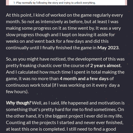
At this point, I kind of worked on the game regularly every
month. So not as intensively as before, but at least I was
making some progress on it as time went by. It was a very
slow progress though and I kept on leaving it aside for
weeks on and went back for a few days and did this
continually until I finally finished the game in
May 2023
.
So, as you might have noticed, the development of this was
pretty freaking chaotic over the course of
2 years almost
.
And I calculated how much time I spent in total making the
game, it was no more than
4 month and a few days
of
continuous work total (if I was working on it every day a
few hours).
Why though?
Well, as I said, life happened and motivation is
something that's pretty hard for me to find sometimes. On
the other hand, it's the biggest project I ever did in my life.
Counting all the projects I started and never ever finished,
at least this one is completed. I still need to find a good