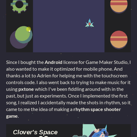
Since I bought the
Android
license for Game Maker Studio, I
also wanted to make it optimized for mobile phone. And
thanks a lot to Adrien for helping me with the touchscreen
controls code. I also went back to trying to make music for it
using
pxtone
which I've been fiddling around with in the
past, but just as experiments. Once I implemented the first
song, I realized I accidentally made the shots in rhythm, so it
came to me the idea of making a
rhythm space shooter
game
.