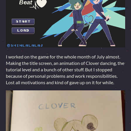
I worked on the game for the whole month of July almost.
Making the title screen, an animation of Clover dancing, the
tutorial level and a bunch of other stuff. But I stopped
because of personal problems and work responsibilities.
Lost all motivations and kind of gave up on it for while.