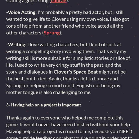
staring a guest song (
Lunrae
).
-Voice Acting:
I'm probably a pretty bad actor, but I still
wanted to give life to Clover using my own voice. I also got
tons of help from another friend who voice acted all the
other characters (
Sprung
).
-Writing:
I love writing characters, but I kind of suck at
writing a compelling story involving them. That's why my
writing skill is more suitable for simplistic stories or slice of
life. I used to write very cringy stuff in the past, and the
story and dialogues in
Clover's Space Beat
might not be
the best, but I tried. Again, thanks a lot to Lunrae and
Sprung for helping so much on it. English not being my
mother tongue is also challenging to me.
3- Having help on a project is important
Thanks again to everyone who helped me complete this
game. It would never have been finished without your help.
Having help on a project is crucial to me, because you NEED
some outside feedback on what you're doing in order not to