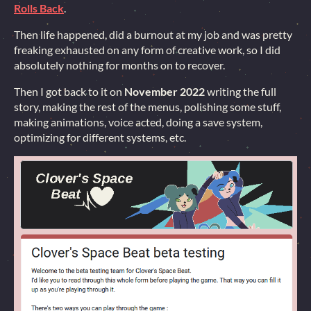
Rolls Back
.
Then life happened, did a burnout at my job and was pretty
freaking exhausted on any form of creative work, so I did
absolutely nothing for months on to recover.
Then I got back to it on
November 2022
writing the full
story, making the rest of the menus, polishing some stuff,
making animations, voice acted, doing a save system,
optimizing for different systems, etc.