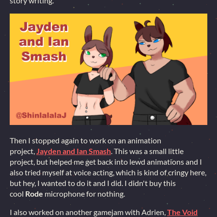
story writing.
Then I stopped again to work on an animation
project,
Jayden and Ian Smash
. This was a small little
project, but helped me get back into lewd animations and I
also tried myself at voice acting, which is kind of cringy here,
but hey, I wanted to do it and I did. I didn't buy this
cool
Rode
microphone for nothing.
I also worked on another gamejam with Adrien,
The Void