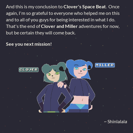
And this is my conclusion to
Clover's Space Beat
. Once
again, I'm so grateful to everyone who helped me on this
and to all of you guys for being interested in what I do.
That's the end of
Clover and Miller
adventures for now,
but be certain they will come back.
See you next mission!
~ Shinlalala