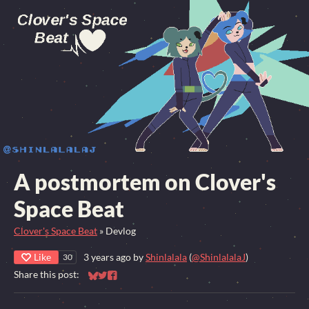
A postmortem on Clover's
Space Beat
Clover's Space Beat
»
Devlog
Like
3 years ago
by
Shinlalala
(
@ShinlalalaJ
)
30
Share this post:
Share on Bluesky
Share on Twitter
Share on Facebook