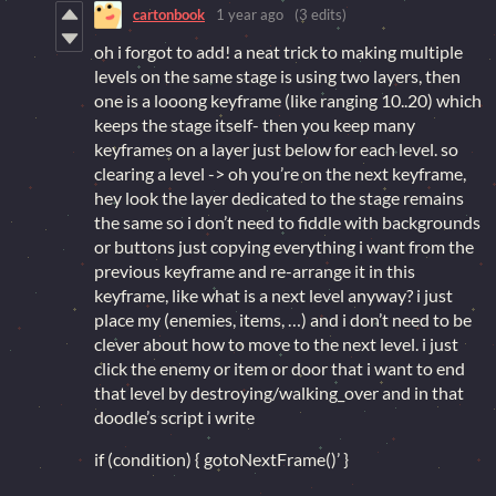
cartonbook
1 year ago
(3 edits)
oh i forgot to add! a neat trick to making multiple
levels on the same stage is using two layers, then
one is a looong keyframe (like ranging 10..20) which
keeps the stage itself- then you keep many
keyframes on a layer just below for each level. so
clearing a level -> oh you’re on the next keyframe,
hey look the layer dedicated to the stage remains
the same so i don’t need to fiddle with backgrounds
or buttons just copying everything i want from the
previous keyframe and re-arrange it in this
keyframe, like what is a next level anyway? i just
place my (enemies, items, …) and i don’t need to be
clever about how to move to the next level. i just
click the enemy or item or door that i want to end
that level by destroying/walking_over and in that
doodle’s script i write
if (condition) { gotoNextFrame()’ }