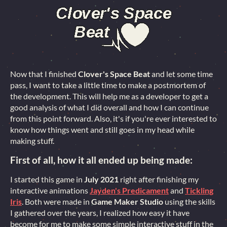
Now that I finished
Clover's Space Beat
and let some time
pass, I want to take a little time to make a postmortem of
the development. This will help me as a developer to get a
good analysis of what I did overall and how I can continue
from this point forward. Also, it's if you're ever interested to
know how things went and still goes in my head while
making stuff.
First of all, how it all ended up being made:
I started this game in
July 2021
right after finishing my
interactive animations
Jayden's Predicament
and
Tickling
Iris
. Both were made in
Game Maker Studio
using the skills
I gathered over the years, I realized how easy it have
become for me to make some simple interactive stuff in the