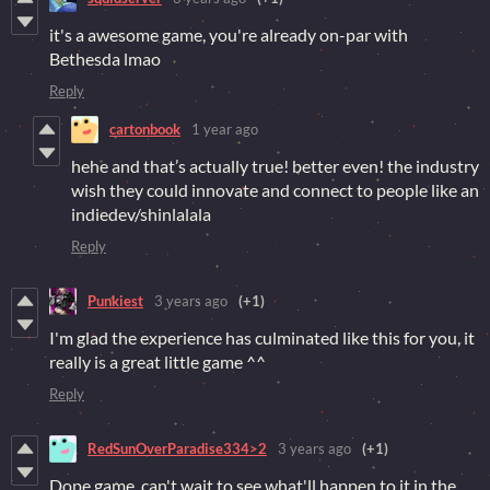
it's a awesome game, you're already on-par with
Bethesda lmao
Reply
cartonbook
1 year ago
hehe and that’s actually true! better even! the industry
wish they could innovate and connect to people like an
indiedev/shinlalala
Reply
Punkiest
3 years ago
(+1)
I'm glad the experience has culminated like this for you, it
really is a great little game ^^
Reply
RedSunOverParadise334>2
3 years ago
(+1)
Dope game, can't wait to see what'll happen to it in the