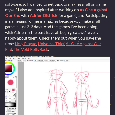
software, so I wanted to get back to making a full on game
myself. I also got inspired after working on
As One Against
Our End
with
Adrien Dittrick
for a gamejam. Participating
in gamejams for me is amazing because you make a full
game in just 2-3 days. And the games I've been doing
with Adrien in the past have all been great, we're very
happy about them. Check them out when you have the
time:
Holy Plague
,
Universal Thief
,
As One Against Our
End
,
The Void Rolls Back
.