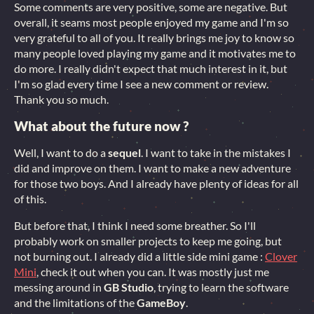
Some comments are very positive, some are negative. But
overall, it seams most people enjoyed my game and I'm so
very grateful to all of you. It really brings me joy to know so
many people loved playing my game and it motivates me to
do more. I really didn't expect that much interest in it, but
I'm so glad every time I see a new comment or review.
Thank you so much.
What about the future now ?
Well, I want to do a
sequel
. I want to take in the mistakes I
did and improve on them. I want to make a new adventure
for those two boys. And I already have plenty of ideas for all
of this.
But before that, I think I need some breather. So I'll
probably work on smaller projects to keep me going, but
not burning out. I already did a little side mini game :
Clover
Mini
, check it out when you can. It was mostly just me
messing around in
GB Studio
, trying to learn the software
and the limitations of the
GameBoy
.