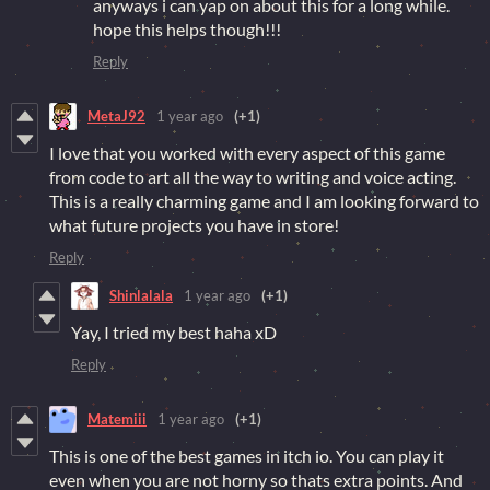
anyways i can yap on about this for a long while.
hope this helps though!!!
Reply
MetaJ92
1 year ago
(+1)
I love that you worked with every aspect of this game
from code to art all the way to writing and voice acting.
This is a really charming game and I am looking forward to
what future projects you have in store!
Reply
Shinlalala
1 year ago
(+1)
Yay, I tried my best haha xD
Reply
Matemiii
1 year ago
(+1)
This is one of the best games in itch io. You can play it
even when you are not horny so thats extra points. And