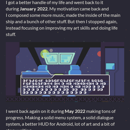
I got a better handle of my life and went back to it
during
January 2022
. My motivation came back and
I composed some more music, made the inside of the main
ship and a bunch of other stuff. But then I stopped again,
instead focusing on improving my art skills and doing life
stuff.
I went back again on it during
May 2022
making tons of
progress. Making a solid menu system, a solid dialogue
system, a better HUD for Android, lot of art and a bit of