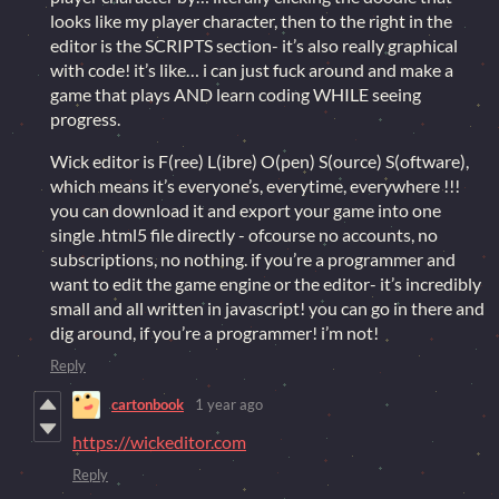
looks like my player character, then to the right in the
editor is the SCRIPTS section- it’s also really graphical
with code! it’s like… i can just fuck around and make a
game that plays AND learn coding WHILE seeing
progress.
Wick editor is F(ree) L(ibre) O(pen) S(ource) S(oftware),
which means it’s everyone’s, everytime, everywhere !!!
you can download it and export your game into one
single .html5 file directly - ofcourse no accounts, no
subscriptions, no nothing. if you’re a programmer and
want to edit the game engine or the editor- it’s incredibly
small and all written in javascript! you can go in there and
dig around, if you’re a programmer! i’m not!
Reply
cartonbook
1 year ago
https://wickeditor.com
Reply