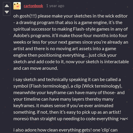
cartonbook
1 year ago
oh gosh(!!!) please make your sketches in the wick editor
- a drawing program that also is a game engine, it’s the
spiritual successor to making Flash-style games in any of
Adobe’s programs. it’ll make those four months into four
weeks or less for your next games since you’re already an
artist and there is no moving art assets into a game
engine then positioning everything… just click your
sketch and add code to it, now your sketch is interactable
and can move around.
i say sketch and technically speaking it can be called a
symbol (Flash terminology), a clip (Wick terminology),
meanwhile your keyframe can have many of those- and
your timeline can have many layers thereby many
keyframes. it makes sense if you’ve ever animated
something. if not, then it’s easy to pick up as an artist!
moreso than straight up needing to code everything >w<
i also adore how clean everything gets! one ‘clip’ can