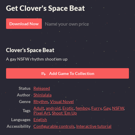
Get Clover's Space Beat
Name your own price
Download Now
Clover's Space Beat
A gay NSFW rhythm shoot'em up
Add Game To Collection
Status
Released
Author
Shinlalala
Genre
Rhythm
,
Visual Novel
Adult
,
android
,
Erotic
,
femboy
,
Furry
,
Gay
,
NSFW
,
Tags
Pixel Art
,
Shoot 'Em Up
Languages
English
Accessibility
Configurable controls
,
Interactive tutorial