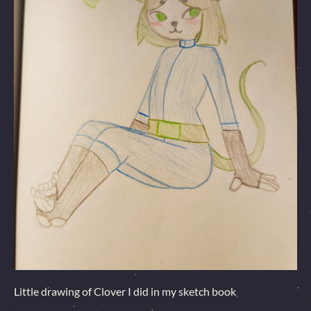
Little drawing of Clover I did in my sketch book