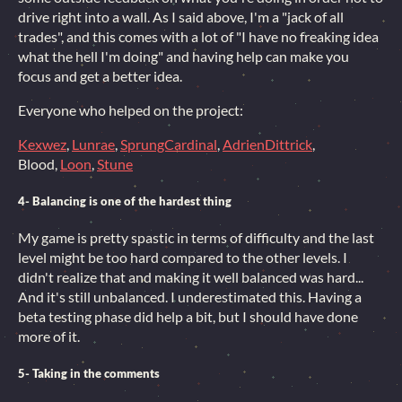
drive right into a wall. As I said above, I'm a "jack of all
trades", and this comes with a lot of "I have no freaking idea
what the hell I'm doing" and having help can make you
focus and get a better idea.
Everyone who helped on the project:
Kexwez
,
Lunrae
,
SprungCardinal
,
AdrienDittrick
,
Blood,
Loon
,
Stune
4- Balancing is one of the hardest thing
My game is pretty spastic in terms of difficulty and the last
level might be too hard compared to the other levels. I
didn't realize that and making it well balanced was hard...
And it's still unbalanced. I underestimated this. Having a
beta testing phase did help a bit, but I should have done
more of it.
5- Taking in the comments