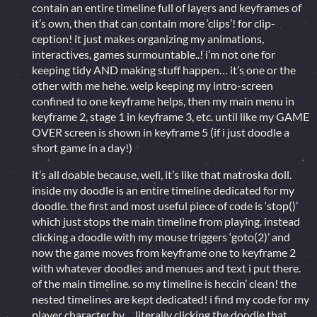
contain an entire timeline full of layers and keyframes of
it’s own, then that can contain more ‘clips’! for clip-
ception! it just makes organizing my animations,
interactives, games surmountable..! i’m not one for
keeping tidy AND making stuff happen… it’s one or the
other with me hehe. welp keeping my intro-screen
confined to one keyframe helps, then my main menu in
keyframe 2, stage 1 in keyframe 3, etc. until like my GAME
OVER screen is shown in keyframe 5 (if i just doodle a
short game in a day!)
it’s all doable because, well, it’s like that matroska doll.
inside my doodle is an entire timeline dedicated for my
doodle. the first and most useful piece of code is ‘stop()’
which just stops the main timeline from playing. instead
clicking a doodle with my mouse triggers ‘goto(2)’ and
now the game moves from keyframe one to keyframe 2
with whatever doodles and menues and text i put there.
of the main timeline. so my timeline is heccin’ clean! the
nested timelines are kept dedicated! i find my code for my
player character by… literally clicking the doodle that