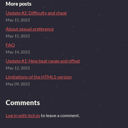
More posts
Update #2: Difficulty and cheat
May 15, 2023
About sexual preference
May 15, 2023
FAQ
May 14, 2023
Update #1: New beat range and offset
May 12, 2023
Limitations of the HTML5 version
May 09, 2023
Comments
Log in with itch.io
to leave a comment.