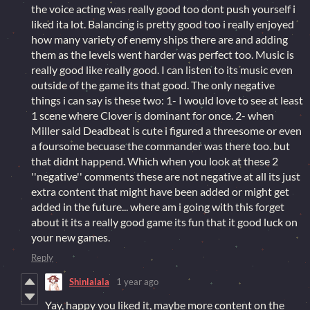
the voice acting was really good too dont push yourself i
liked ita lot. Balancing is pretty good too i really enjoyed
how many variety of enemy ships there are and adding
them as the levels went harder was perfect too. Music is
really good like really good. I can listen to its music even
outside of the game its that good. The only negative
things i can say is these two: 1- I would love to see at least
1 scene where Clover is dominant for once. 2- when
Miller said Deadbeat is cute i figured a threesome or even
a foursome becuase the commander was there too. but
that didnt happend. Which when you look at these 2
''negative'' comments these are not negative at all its just
extra content that might have been added or might get
added in the future... where am i going with this forget
about it its a really good game its fun that it good luck on
your new games.
Reply
Shinlalala
1 year ago
Yay, happy you liked it, maybe more content on the