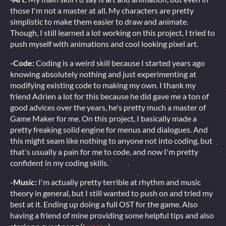
those I'm not a master at all. My characters are pretty
simplistic to make them easier to draw and animate.
Though, I still learned a lot working on this project, I tried to
push myself with animations and cool looking pixel art.
-Code:
Coding is a weird skill because I started years ago
knowing absolutely nothing and just experimenting at
modifying existing code to making my own. I thank my
friend Adrien a lot for this because he did gave me a ton of
good advices over the years, he's pretty much a master of
Game Maker for me. On this project, I basically made a
pretty freaking solid engine for menus and dialogues. And
this might seam like nothing to anyone not into coding, but
that's usually a pain for me to code, and now I'm pretty
confident in my coding skills.
-Music:
I'm actually pretty terrible at rhythm and music
theory in general, but I still wanted to push on and tried my
best at it. Ending up doing a full OST for the game. Also
having a friend of mine providing some helpful tips and also