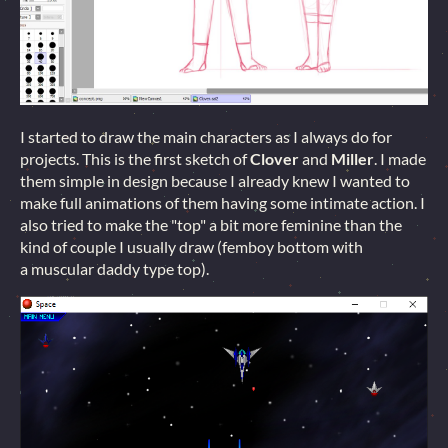
I started to draw the main characters as I always do for
projects. This is the first sketch of
Clover
and
Miller
. I made
them simple in design because I already knew I wanted to
make full animations of them having some intimate action. I
also tried to make the "top" a bit more feminine than the
kind of couple I usually draw (femboy bottom with
a muscular daddy type top).