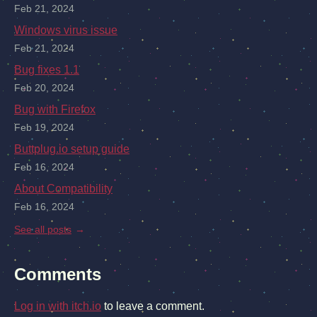
Feb 21, 2024
Windows virus issue
Feb 21, 2024
Bug fixes 1.1
Feb 20, 2024
Bug with Firefox
Feb 19, 2024
Buttplug.io setup guide
Feb 16, 2024
About Compatibility
Feb 16, 2024
See all posts
Comments
Log in with itch.io
to leave a comment.