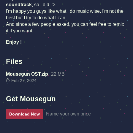
soundtrack
, so I did. :3
I'm happy you guys like what I do music wise, I'm not the
best but I try to do what I can.
And since a few people asked, you can feel free to remix
it if you want.
Enjoy !
Files
Mousegun OST.zip
22 MB
Feb 27, 2024
Get Mousegun
Name your own price
Download Now