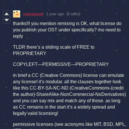
cartonbook
1 year ago
(6 edits)
thanks!!! you mention remixing is OK, what license do
you publish your OST under specifically? /no need to
reply
TLDR there’s a sliding scale of FREE to
PROPRIETARY
COPYLEFT—PERMISSIVE—PROPRIETARY
in brief a CC (Creative Commons) license can emulate
any license! it’s modular. all the clauses together look
like this CC-BY-SA-NC-ND (CreativeCommons-(credit
the author)-ShareAlike-NonCommercial-NoDerivatives)
and you can say mix and match any of those. as long
as CC remains in the start it’s a widely spread and
legally valid licensing!
permissive licenses (see acronyms like MIT, BSD, MPL,