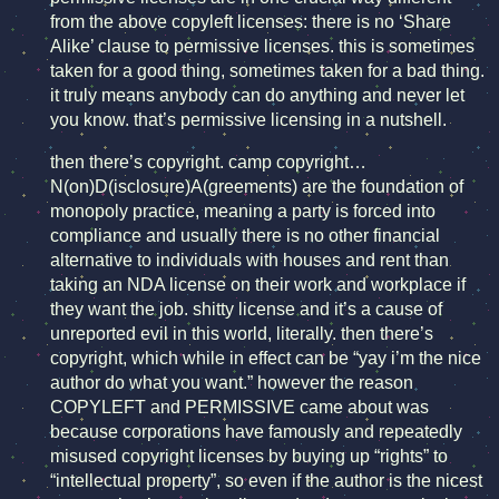
from the above copyleft licenses: there is no ‘Share
Alike’ clause to permissive licenses. this is sometimes
taken for a good thing, sometimes taken for a bad thing.
it truly means anybody can do anything and never let
you know. that’s permissive licensing in a nutshell.
then there’s copyright. camp copyright…
N(on)D(isclosure)A(greements) are the foundation of
monopoly practice, meaning a party is forced into
compliance and usually there is no other financial
alternative to individuals with houses and rent than
taking an NDA license on their work and workplace if
they want the job. shitty license and it’s a cause of
unreported evil in this world, literally. then there’s
copyright, which while in effect can be “yay i’m the nice
author do what you want.” however the reason
COPYLEFT and PERMISSIVE came about was
because corporations have famously and repeatedly
misused copyright licenses by buying up “rights” to
“intellectual property”, so even if the author is the nicest