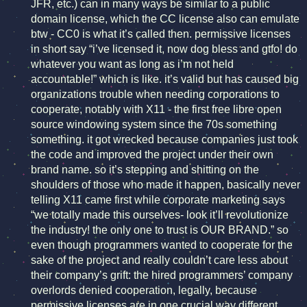
JFR, etc.) can in many ways be similar to a public
domain license, which the CC license also can emulate
btw - CC0 is what it’s called then. permissive licenses
in short say “i’ve licensed it, now dog bless and gtfo! do
whatever you want as long as i’m not held
accountable!” which is like. it’s valid but has caused big
organizations trouble when needing corporations to
cooperate, notably with X11 - the first free libre open
source windowing system since the 70s something
something. it got wrecked because companies just took
the code and improved the project under their own
brand name. so it’s stepping and shitting on the
shoulders of those who made it happen, basically never
telling X11 came first while corporate marketing says
“we totally made this ourselves- look it’ll revolutionize
the industry! the only one to trust is OUR BRAND.” so
even though programmers wanted to cooperate for the
sake of the project and really couldn’t care less about
their company’s grift: the hired programmers’ company
overlords denied cooperation, legally, because
permissive licenses are in one crucial way different