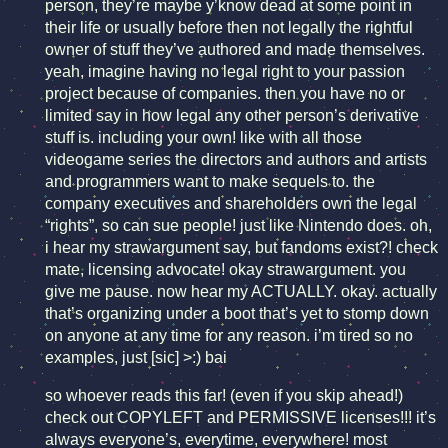
person, they’re maybe y’know dead at some point in
their life or usually before then not legally the rightful
owner of stuff they’ve authored and made themselves.
yeah, imagine having no legal right to your passion
project because of companies. then you have no or
limited say in how legal any other person’s derivative
stuff is. including your own! like with all those
videogame series the directors and authors and artists
and programmers want to make sequels to. the
company executives and shareholders own the legal
“rights”, so can sue people! just like Nintendo does. oh,
i hear my strawargument say, but fandoms exist?! check
mate, licensing advocate! okay strawargument. you
give me pause. now hear my ACTUALLY. okay. actually
that’s organizing under a boot that’s yet to stomp down
on anyone at any time for any reason. i’m tired so no
examples, just [sic] >:) bai
so whoever reads this far! (even if you skip ahead!)
check out COPYLEFT and PERMISSIVE licenses!!! it’s
always everyone’s, everytime, everywhere! most