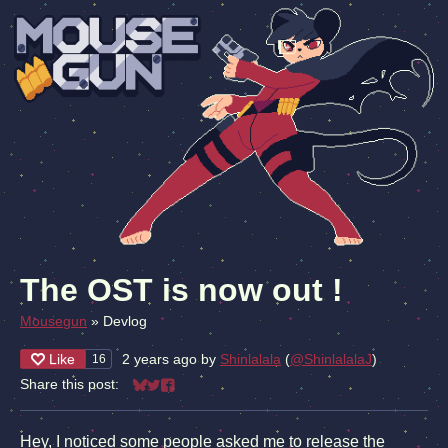
The OST is now out !
Mousegun
»
Devlog
Like
2 years ago
by
Shinlalala
(
@ShinlalalaJ
)
16
Share this post:
Share on Bluesky
Share on Twitter
Share on Facebook
Hey, I noticed some people asked me to release the