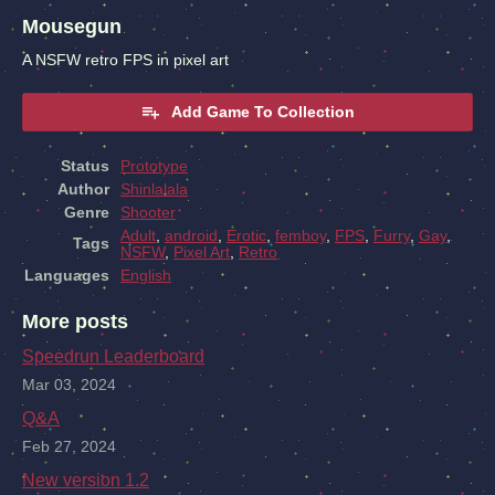
Mousegun
A NSFW retro FPS in pixel art
Add Game To Collection
Status
Prototype
Author
Shinlalala
Genre
Shooter
Adult
,
android
,
Erotic
,
femboy
,
FPS
,
Furry
,
Gay
,
Tags
NSFW
,
Pixel Art
,
Retro
Languages
English
More posts
Speedrun Leaderboard
Mar 03, 2024
Q&A
Feb 27, 2024
New version 1.2